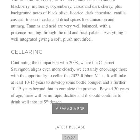
blackberry, mulberry, boysenberry, cassis and dark cherry, plus
background notes of black olive, licorice, dark chocolate, vanilla
custard, tobacco, cedar and dried spices like cinnamon and
nutmeg. Tannins and acid are very well balanced, with a
presence running through the mid and back palate. Everything is
well integrated giving a soft, plush mouthfeel.
CELLARING
Continuing the comparison with 2008, where the Cabernet
Sauvignon aligns even more closely, we certainly encourage those
with the opportunity to cellar the 2022 Ribbon Vale. It will take
at least 10-15 years to develop some bottle bouquet and a further
10-15 years beyond that to complete the process. Beyond 30 years
of age, there will be no rapid decline and it should continue to
th
drink well into its 5
decade.
VIEW AS A PDF
LATEST RELEASE
2023