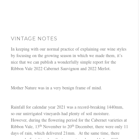
VINTAGE NOTES
In keeping with our normal practice of explaining our wine styles
by focusing on the growing season in which we made them, it’s
nice that we can publish a wonderfully simple report for the
Ribbon Vale 2022 Cabernet Sauvignon and 2022 Merlot.
Mother Nature was in a very benign frame of mind.
Rainfall for calendar year 2021 was a record-breaking 1440mm,
so our unirrigated vineyards had plenty of soil moisture.
However, during the flowering period for the Cabernet varieties at
th
th
Ribbon Vale, 13
November to 20
December, there were only 11
days of rain, which delivered 21mm. At the same time, there