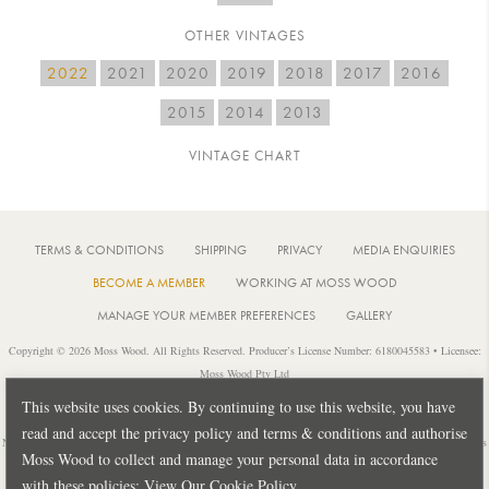
OTHER VINTAGES
2022
2021
2020
2019
2018
2017
2016
2015
2014
2013
VINTAGE CHART
TERMS & CONDITIONS
SHIPPING
PRIVACY
MEDIA ENQUIRIES
BECOME A MEMBER
WORKING AT MOSS WOOD
MANAGE YOUR MEMBER PREFERENCES
GALLERY
Copyright © 2026 Moss Wood. All Rights Reserved. Producer’s License Number: 6180045583 • Licensee:
Moss Wood Pty Ltd
Location: 926 Metricup Road, Wilyabrup Western Australia • Postal: PO Box 225, Cowaramup Western
This website uses cookies. By continuing to use this website, you have
Australia 6284 • PH: +61 8 9755 6266
read and accept the privacy policy and terms & conditions and authorise
Notice: It is an offence to sell or supply liquor to a person under 18 years of age or for a person under 18 years
Moss Wood to collect and manage your personal data in accordance
of age to purchase or attempt to purchase liquor from a licensed or regulated premises.
with these policies:
View Our Cookie Policy