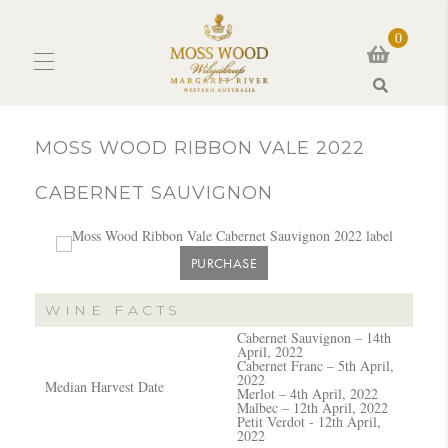
0
Search
MOSS WOOD RIBBON VALE 2022
CABERNET SAUVIGNON
PURCHASE
WINE FACTS
Cabernet Sauvignon – 14th
April, 2022
Cabernet Franc – 5th April,
2022
Median Harvest Date
Merlot – 4th April, 2022
Malbec – 12th April, 2022
Petit Verdot - 12th April,
2022