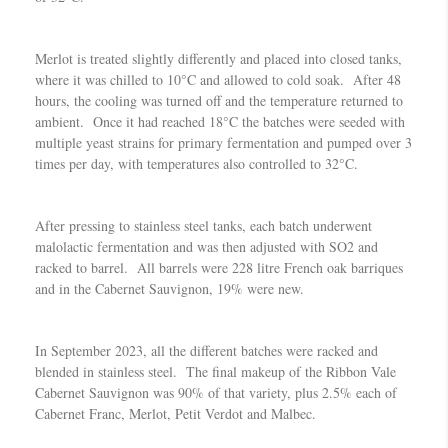
Merlot is treated slightly differently and placed into closed tanks,
where it was chilled to 10°C and allowed to cold soak. After 48
hours, the cooling was turned off and the temperature returned to
ambient. Once it had reached 18°C the batches were seeded with
multiple yeast strains for primary fermentation and pumped over 3
times per day, with temperatures also controlled to 32°C.
After pressing to stainless steel tanks, each batch underwent
malolactic fermentation and was then adjusted with SO2 and
racked to barrel. All barrels were 228 litre French oak barriques
and in the Cabernet Sauvignon, 19% were new.
In September 2023, all the different batches were racked and
blended in stainless steel. The final makeup of the Ribbon Vale
Cabernet Sauvignon was 90% of that variety, plus 2.5% each of
Cabernet Franc, Merlot, Petit Verdot and Malbec.