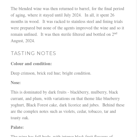
The blended wine was then returned to barrel, for the final period
of aging, where it stayed until July 2024. In all, it spent 26
months in wood. It was racked to stainless steel and fining trials
were prepared but none of the agents improved the wine and so it
nd
remain unfined. It was then sterile filtered and bottled on 2
August, 2024.
TASTING NOTES
Colour and condition:
Deep crimson, brick red hue; bright condition.
Nose:
This is dominated by dark fruits - blackberry, mulberry, black
currant, and plum, with variations on that theme like blueberry
yoghurt, Black Forest cake, dark licorice and jubes. Behind these
are the complex notes such as violets, cedar, tobacco, tar and
toasty oak.
Palate:
The wine has full body, with intense black fruit flavours of