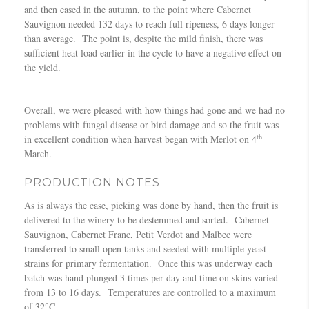
and then eased in the autumn, to the point where Cabernet
Sauvignon needed 132 days to reach full ripeness, 6 days longer
than average. The point is, despite the mild finish, there was
sufficient heat load earlier in the cycle to have a negative effect on
the yield.
Overall, we were pleased with how things had gone and we had no
problems with fungal disease or bird damage and so the fruit was
th
in excellent condition when harvest began with Merlot on 4
March.
PRODUCTION NOTES
As is always the case, picking was done by hand, then the fruit is
delivered to the winery to be destemmed and sorted. Cabernet
Sauvignon, Cabernet Franc, Petit Verdot and Malbec were
transferred to small open tanks and seeded with multiple yeast
strains for primary fermentation. Once this was underway each
batch was hand plunged 3 times per day and time on skins varied
from 13 to 16 days. Temperatures are controlled to a maximum
of 32°C.