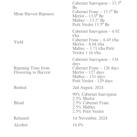
Cabernet Sauvignon – 13.3⁰
Be
Cabernet Franc – 13.1⁰ Be
Mean Harvest Ripeness
Merlot – 13.0⁰ Be
Malbec – 13.2° Be
Petit Verdot 13.5⁰ Be
Cabernet Sauvignon – 4.92
t/ha
Cabernet Franc – 6.45 t/ha
Yield
Merlot – 8.04 t/ha
Malbec – 3.71 t/ha Petit
Verdot 1.16 t/ha
Cabernet Sauvignon – 134
days
Ripening Time from
Cabernet Franc – 126 days
Flowering to Harvest
Merlot – 127 days
Malbec – 131 days
Petit Verdot - 129 days
Bottled
2nd August, 2024
90% Cabernet Sauvignon
2.5% Merlot
Blend
2.5% Cabernet Franc
2.5% Malbec
2.5% Petit Verdot
Released
1st November, 2024
Alcohol
14.0%