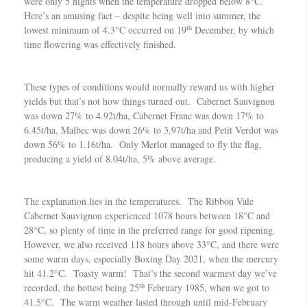
were only 5 nights when the temperature dropped below 8°C.
Here’s an amusing fact – despite being well into summer, the
th
lowest minimum of 4.3°C occurred on 19
December, by which
time flowering was effectively finished.
These types of conditions would normally reward us with higher
yields but that’s not how things turned out. Cabernet Sauvignon
was down 27% to 4.92t/ha, Cabernet Franc was down 17% to
6.45t/ha, Malbec was down 26% to 3.97t/ha and Petit Verdot was
down 56% to 1.16t/ha. Only Merlot managed to fly the flag,
producing a yield of 8.04t/ha, 5% above average.
The explanation lies in the temperatures. The Ribbon Vale
Cabernet Sauvignon experienced 1078 hours between 18°C and
28°C, so plenty of time in the preferred range for good ripening.
However, we also received 118 hours above 33°C, and there were
some warm days, especially Boxing Day 2021, when the mercury
hit 41.2°C. Toasty warm! That’s the second warmest day we’ve
th
recorded, the hottest being 25
February 1985, when we got to
41.5°C. The warm weather lasted through until mid-February