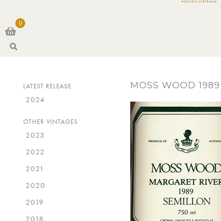
0
S
e
a
r
MOSS WOOD 1989
LATEST RELEASE
c
h
2024
OTHER VINTAGES
2023
2022
2021
2020
2019
2018