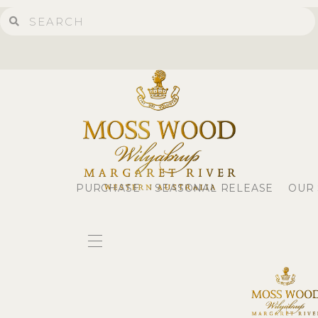
PURCHASE
SEASONAL RELEASE
OUR