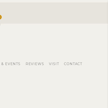
0
 & EVENTS
REVIEWS
VISIT
CONTACT