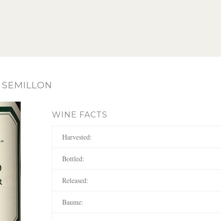
 SEMILLON
WINE FACTS
Harvested:
Bottled:
Released:
Baume: