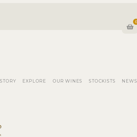
 STORY
EXPLORE
OUR WINES
STOCKISTS
NEWS