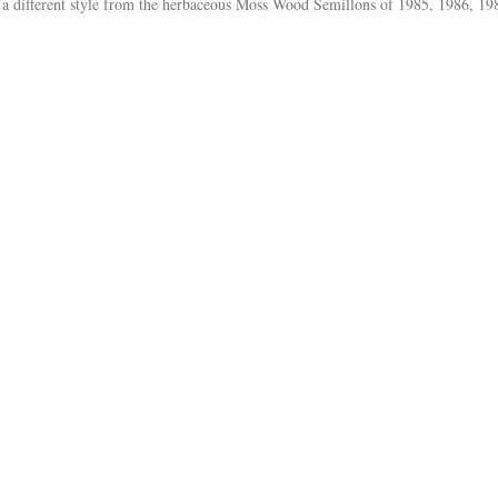
 a different style from the herbaceous Moss Wood Semillons of 1985, 1986, 19