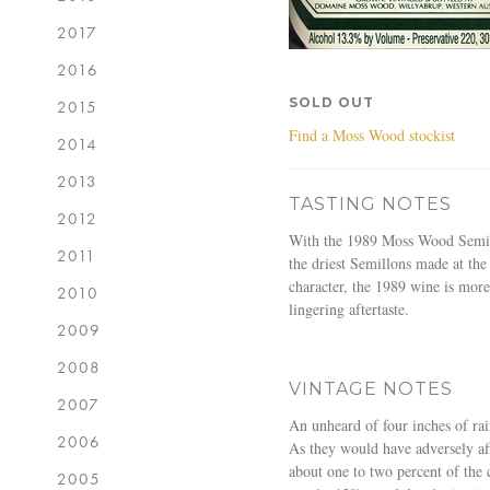
2017
2016
SOLD OUT
2015
Find a Moss Wood stockist
2014
2013
TASTING NOTES
2012
With the 1989 Moss Wood Semillon
2011
the driest Semillons made at the
character, the 1989 wine is more
2010
lingering aftertaste.
2009
2008
VINTAGE NOTES
2007
An unheard of four inches of ra
2006
As they would have adversely aff
about one to two percent of the 
2005