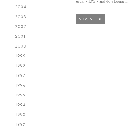
usual - 13% - and developing in
2004
2003
VIEW AS PDF
2002
2001
2000
1999
1998
1997
1996
1995
1994
1993
1992