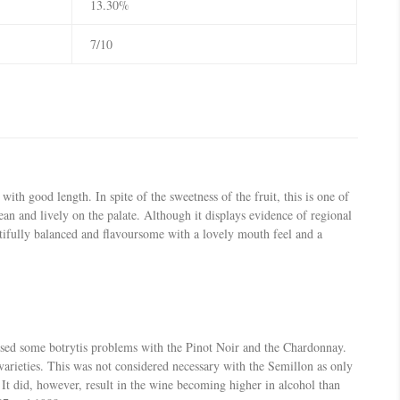
13.30%
7/10
th good length. In spite of the sweetness of the fruit, this is one of
an and lively on the palate. Although it displays evidence of regional
utifully balanced and flavoursome with a lovely mouth feel and a
used some botrytis problems with the Pinot Noir and the Chardonnay.
varieties. This was not considered necessary with the Semillon as only
 It did, however, result in the wine becoming higher in alcohol than