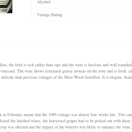
Alcohol:
Vintage Rating:
, the fruit is rich rather than ripe and the wine is luscious and well-rounded wi
 vineyard. The wine shows restrained grassy aromas on the nose and is fresh, cle
 delicate than previous vintages of the Moss Wood Semillon. It is elegant, bea
in in February meant that the 1989 vintage was almost four weeks late. This ca
ected the finished wines, the botrytised grapes had to be picked out with these 
crop was affected and the impact of the botrytis was likely to enhance the wine.