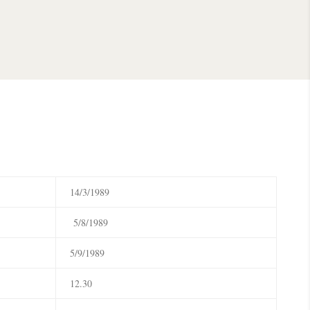
14/3/1989
5/8/1989
5/9/1989
12.30