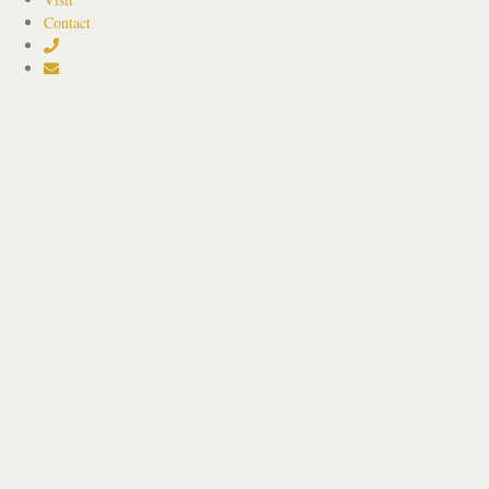
Contact