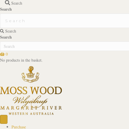
Search
Search
Search
Search
0
No products in the basket.
Purchase