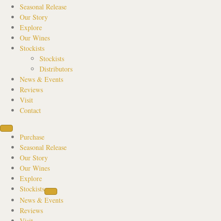
Seasonal Release
Our Story
Explore
Our Wines
Stockists
Stockists
Distributors
News & Events
Reviews
Visit
Contact
Purchase
Seasonal Release
Our Story
Our Wines
Explore
Stockists
News & Events
Reviews
Visit