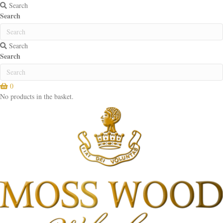
Search
Search
Search
Search
0
No products in the basket.