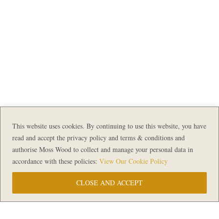
This website uses cookies. By continuing to use this website, you have
read and accept the privacy policy and terms & conditions and
authorise Moss Wood to collect and manage your personal data in
accordance with these policies:
View Our Cookie Policy
CLOSE AND ACCEPT