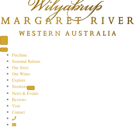
Purchase
Seasonal Release
Our Story
Our Wines
Explore
Stockists
News & Events
Reviews
Visit
Contact