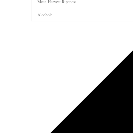
Mean Harvest Ripeness
Alcohol: