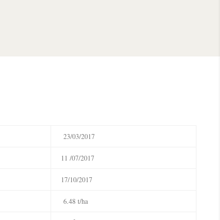
23/03/2017
11 /07/2017
17/10/2017
6.48 t/ha