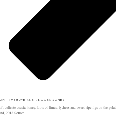
ON – THEBUYER.NET, ROGER JONES
oft delicate acacia honey. Lots of limes, lychees and sweet ripe figs on the palate
2nd, 2018 Source