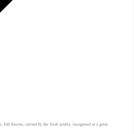
, full flavour, carried by the fresh acidity, recognised as a great