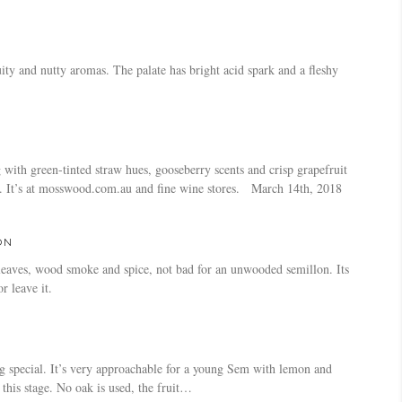
ity and nutty aromas. The palate has bright acid spark and a fleshy
with green-tinted straw hues, gooseberry scents and crisp grapefruit
cid. It’s at mosswood.com.au and fine wine stores. March 14th, 2018
ON
 leaves, wood smoke and spice, not bad for an unwooded semillon. Its
r leave it.
ing special. It’s very approachable for a young Sem with lemon and
this stage. No oak is used, the fruit…