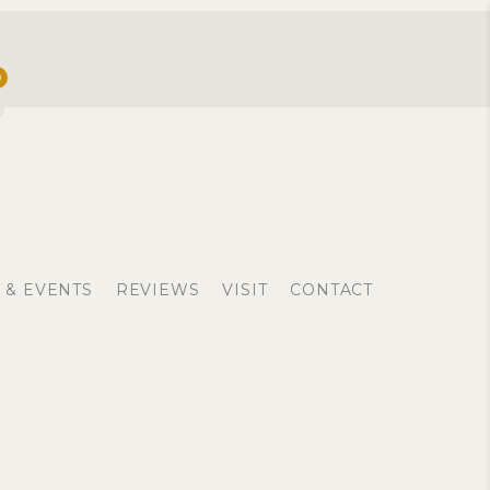
0
 & EVENTS
REVIEWS
VISIT
CONTACT