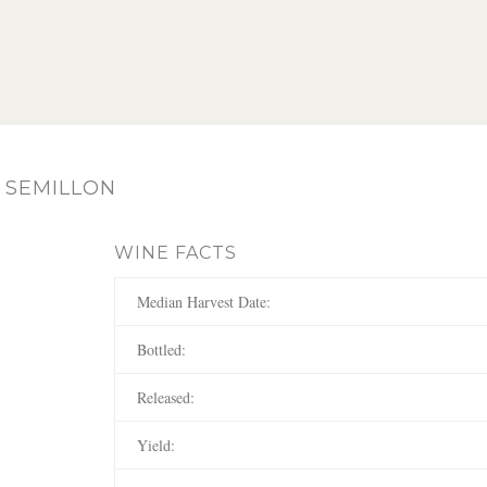
 SEMILLON
WINE FACTS
Median Harvest Date:
Bottled:
Released:
Yield: