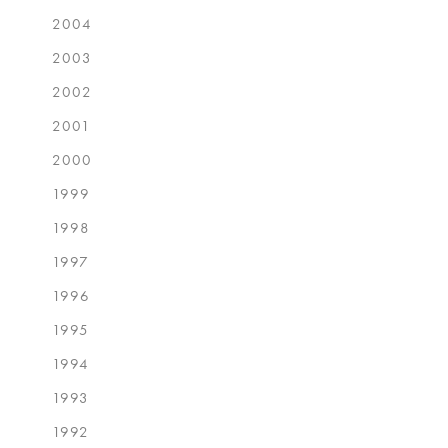
2004
2003
2002
2001
2000
1999
1998
1997
1996
1995
1994
1993
1992