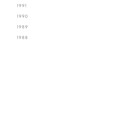
1991
1990
1989
1988