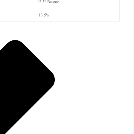
12.5⁰ Baume
13.5%