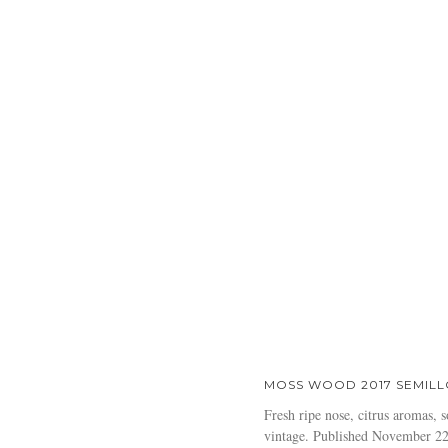
MOSS WOOD 2017 SEMILL
Fresh ripe nose, citrus aromas, s
vintage. Published November 2