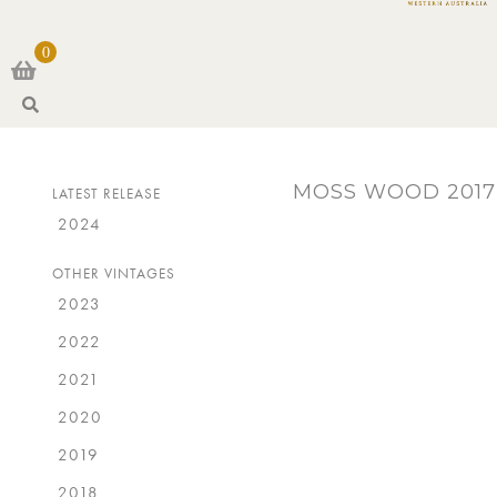
0
S
e
a
r
MOSS WOOD 2017
LATEST RELEASE
c
h
2024
OTHER VINTAGES
2023
2022
2021
2020
2019
2018