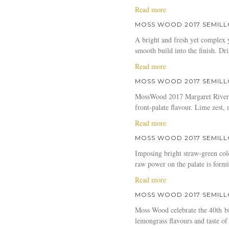
a
Read more
b
MOSS WOOD 2017 SEMILL
o
A bright and fresh yet complex y
u
smooth build into the finish. D
t
M
a
Read more
o
b
MOSS WOOD 2017 SEMILL
s
o
s
MossWood 2017 Margaret River Se
u
W
front-palate flavour. Lime zest
t
o
M
a
Read more
o
o
b
d
MOSS WOOD 2017 SEMILLON
s
o
2
s
Imposing bright straw-green col
u
0
W
raw power on the palate is formid
t
1
o
M
a
Read more
7
o
o
b
S
d
MOSS WOOD 2017 SEMILL
s
o
e
2
s
Moss Wood celebrate the 40th bir
u
m
0
W
lemongrass flavours and taste of
t
i
1