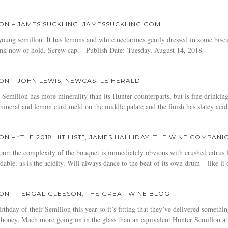
ON – JAMES SUCKLING, JAMESSUCKLING.COM
oung semillon. It has lemons and white nectarines gently dressed in some biscu
rink now or hold. Screw cap. Publish Date: Tuesday, August 14, 2018
ON – JOHN LEWIS, NEWCASTLE HERALD
millon has more minerality than its Hunter counterparts, but is fine drinking 
, mineral and lemon curd meld on the middle palate and the finish has slatey a
 – “THE 2018 HIT LIST”, JAMES HALLIDAY, THE WINE COMPANI
our; the complexity of the bouquet is immediately obvious with crushed citrus
able, as is the acidity. Will always dance to the beat of its own drum – like it o
ON – FERGAL GLEESON, THE GREAT WINE BLOG
thday of their Semillon this year so it’s fitting that they’ve delivered someth
 honey. Much more going on in the glass than an equivalent Hunter Semillon at 