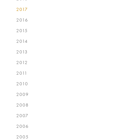
2017
2016
2015
2014
2013
2012
2011
2010
2009
2008
2007
2006
2005