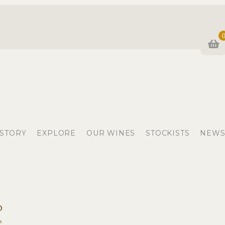
 STORY
EXPLORE
OUR WINES
STOCKISTS
NEWS