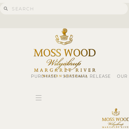
PURCHASE
SEASONAL RELEASE
OUR