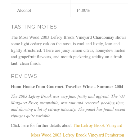
Alcohol
14.00%
TASTING NOTES
The Moss Wood 2003 Lefroy Brook Vineyard Chardonnay shows
some light cedary oak on the nose, is cool and lively, lean and
tightly structured. There are juicy lemon citrus, honeydew melon
and grapefruit flavours, and mouth puckering acidity on a fresh,
taut, clean finish.
REVIEWS
Huon Hooke from Gourmet Traveller Wine – Summer 2004
The 2003 Lefroy Brook was very fine, fruity and upfront. The ’03
Margaret River, meanwhile, was taut and reserved, needing time,
and showing a lot of citrusy intensity. The panel has found recent
vintages quite variable.
Click here for further details about
The Lefroy Brook Vineyard
Moss Wood 2003 Lefroy Brook Vineyard Pemberton