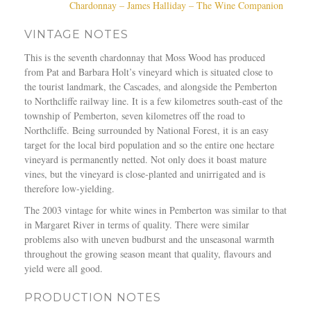
Chardonnay – James Halliday – The Wine Companion
VINTAGE NOTES
This is the seventh chardonnay that Moss Wood has produced
from Pat and Barbara Holt’s vineyard which is situated close to
the tourist landmark, the Cascades, and alongside the Pemberton
to Northcliffe railway line. It is a few kilometres south-east of the
township of Pemberton, seven kilometres off the road to
Northcliffe. Being surrounded by National Forest, it is an easy
target for the local bird population and so the entire one hectare
vineyard is permanently netted. Not only does it boast mature
vines, but the vineyard is close-planted and unirrigated and is
therefore low-yielding.
The 2003 vintage for white wines in Pemberton was similar to that
in Margaret River in terms of quality. There were similar
problems also with uneven budburst and the unseasonal warmth
throughout the growing season meant that quality, flavours and
yield were all good.
PRODUCTION NOTES