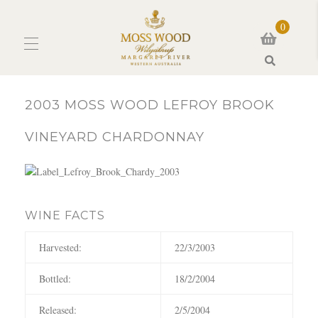
0
Search
2003 MOSS WOOD LEFROY BROOK
VINEYARD CHARDONNAY
WINE FACTS
Harvested:
22/3/2003
Bottled:
18/2/2004
Released:
2/5/2004