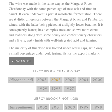
The wine was made in the same way as the Margaret River
Chardonnay with the same percentage of new oak and time in
barrel. It even underwent a partial malolactic fermentation. There
are stylistic differences between the Margaret River and Pemberton
wines, with the latter being picked at a slightly lower beaume. It is
consequently leaner, has a complex nose and shows more citrus
and leafiness along with some honey and confectionary characters
and a lively, zesty finish with well-integrated acid and tannins.
The majority of this wine was bottled under screw caps, with only
a small percentage under cork (primarily for the export market).
VIEW AS PDF
LEFROY BROOK CHARDONNAY
(discontinued)
2005
2003
2002
2001
2000
1999
1998
1997
LEFROY BROOK PINOT NOIR
(discontinued)
2002
2001
2000
1999
1998