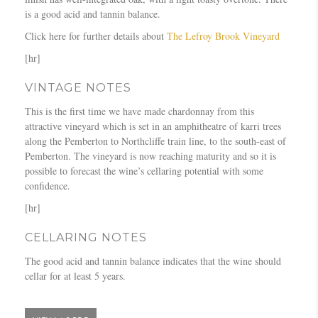
is a good acid and tannin balance.
Click here for further details about
The Lefroy Brook Vineyard
[hr]
VINTAGE NOTES
This is the first time we have made chardonnay from this
attractive vineyard which is set in an amphitheatre of karri trees
along the Pemberton to Northcliffe train line, to the south-east of
Pemberton. The vineyard is now reaching maturity and so it is
possible to forecast the wine’s cellaring potential with some
confidence.
[hr]
CELLARING NOTES
The good acid and tannin balance indicates that the wine should
cellar for at least 5 years.