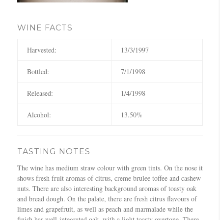
WINE FACTS
Harvested:
13/3/1997
Bottled:
7/1/1998
Released:
1/4/1998
Alcohol:
13.50%
TASTING NOTES
The wine has medium straw colour with green tints. On the nose it
shows fresh fruit aromas of citrus, creme brulee toffee and cashew
nuts. There are also interesting background aromas of toasty oak
and bread dough. On the palate, there are fresh citrus flavours of
limes and grapefruit, as well as peach and marmalade while the
finish has well-integrated oak, with a light toasty overtone. There