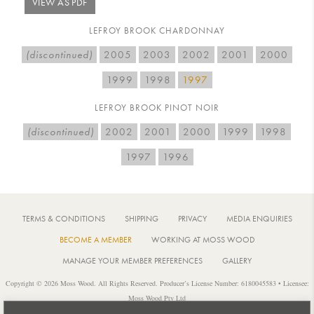
VIEW AS PDF
LEFROY BROOK CHARDONNAY
(discontinued)
2005
2003
2002
2001
2000
1999
1998
1997
LEFROY BROOK PINOT NOIR
(discontinued)
2002
2001
2000
1999
1998
1997
1996
TERMS & CONDITIONS
SHIPPING
PRIVACY
MEDIA ENQUIRIES
BECOME A MEMBER
WORKING AT MOSS WOOD
MANAGE YOUR MEMBER PREFERENCES
GALLERY
Copyright © 2026 Moss Wood. All Rights Reserved. Producer’s License Number: 6180045583 • Licensee:
Moss Wood Pty Ltd
Location: 926 Metricup Road, Wilyabrup Western Australia • Postal: PO Box 225, Cowaramup Western