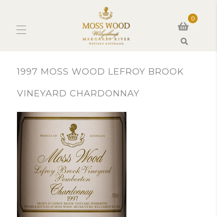
0
Search
1997 MOSS WOOD LEFROY BROOK
VINEYARD CHARDONNAY