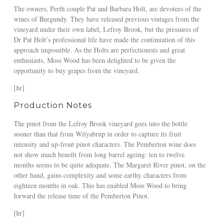
The owners, Perth couple Pat and Barbara Holt, are devotees of the
wines of Burgundy. They have released previous vintages from the
vineyard under their own label, Lefroy Brook, but the pressures of
Dr Pat Holt’s professional life have made the continuation of this
approach impossible. As the Holts are perfectionists and great
enthusiasts, Moss Wood has been delighted to be given the
opportunity to buy grapes from the vineyard.
[hr]
Production Notes
The pinot from the Lefroy Brook vineyard goes into the bottle
sooner than that from Wilyabrup in order to capture its fruit
intensity and up-front pinot characters. The Pemberton wine does
not show much benefit from long barrel ageing: ten to twelve
months seems to be quite adequate. The Margaret River pinot, on the
other hand, gains complexity and some earthy characters from
eighteen months in oak. This has enabled Moss Wood to bring
forward the release time of the Pemberton Pinot.
[hr]