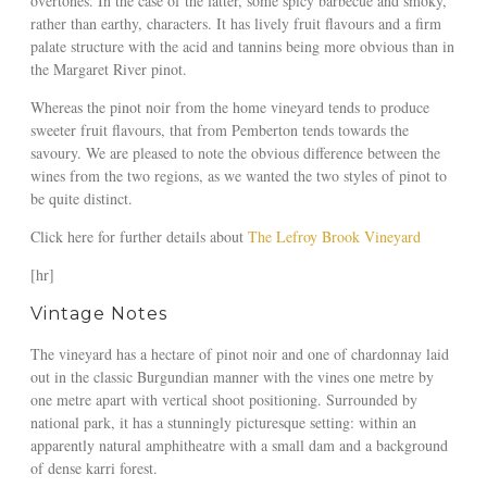
overtones. In the case of the latter, some spicy barbecue and smoky,
rather than earthy, characters. It has lively fruit flavours and a firm
palate structure with the acid and tannins being more obvious than in
the Margaret River pinot.
Whereas the pinot noir from the home vineyard tends to produce
sweeter fruit flavours, that from Pemberton tends towards the
savoury. We are pleased to note the obvious difference between the
wines from the two regions, as we wanted the two styles of pinot to
be quite distinct.
Click here for further details about
The Lefroy Brook Vineyard
[hr]
Vintage Notes
The vineyard has a hectare of pinot noir and one of chardonnay laid
out in the classic Burgundian manner with the vines one metre by
one metre apart with vertical shoot positioning. Surrounded by
national park, it has a stunningly picturesque setting: within an
apparently natural amphitheatre with a small dam and a background
of dense karri forest.