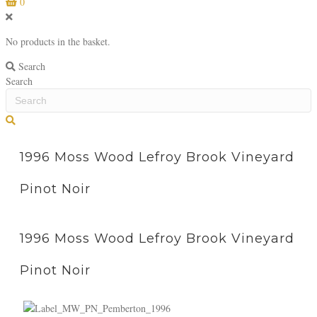
0
No products in the basket.
Search
Search
S
e
a
1996 Moss Wood Lefroy Brook Vineyard
r
c
Pinot Noir
h
1996 Moss Wood Lefroy Brook Vineyard
Pinot Noir