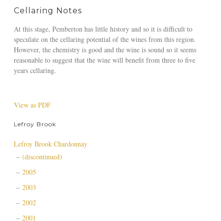
Cellaring Notes
At this stage, Pemberton has little history and so it is difficult to
speculate on the cellaring potential of the wines from this region.
However, the chemistry is good and the wine is sound so it seems
reasonable to suggest that the wine will benefit from three to five
years cellaring.
View as PDF
Lefroy Brook
Lefroy Brook Chardonnay
(discontinued)
2005
2003
2002
2001