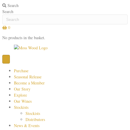
Search
Search
0
No products in the basket.
Purchase
Seasonal Release
Become a Member
Our Story
Explore
Our Wines
Stockists
Stockists
Distributors
News & Events