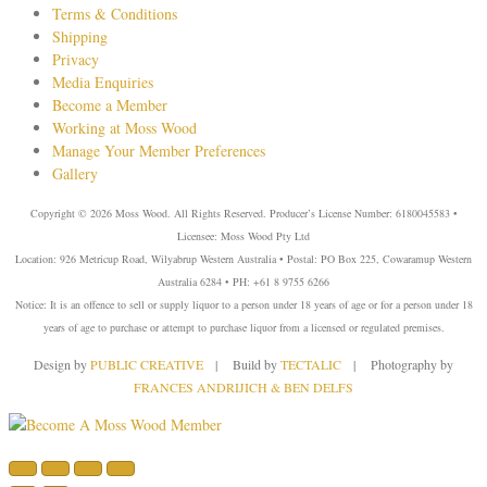
Terms & Conditions
Shipping
Privacy
Media Enquiries
Become a Member
Working at Moss Wood
Manage Your Member Preferences
Gallery
Copyright © 2026 Moss Wood. All Rights Reserved. Producer’s License Number: 6180045583 •
Licensee: Moss Wood Pty Ltd
Location: 926 Metricup Road, Wilyabrup Western Australia • Postal: PO Box 225, Cowaramup Western
Australia 6284 • PH: +61 8 9755 6266
Notice: It is an offence to sell or supply liquor to a person under 18 years of age or for a person under 18
years of age to purchase or attempt to purchase liquor from a licensed or regulated premises.
Design by
PUBLIC CREATIVE
| Build by
TECTALIC
| Photography by
FRANCES ANDRIJICH & BEN DELFS