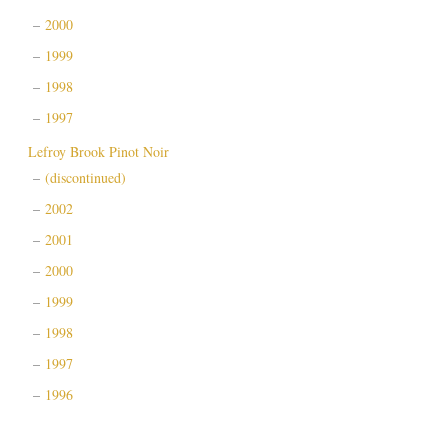
2000
1999
1998
1997
Lefroy Brook Pinot Noir
(discontinued)
2002
2001
2000
1999
1998
1997
1996