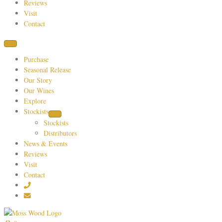
Reviews
Visit
Contact
Purchase
Seasonal Release
Our Story
Our Wines
Explore
Stockists
Stockists
Distributors
News & Events
Reviews
Visit
Contact