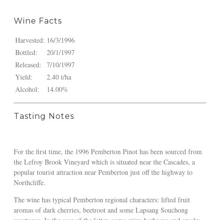
Wine Facts
Harvested:
16/3/1996
Bottled:
20/1/1997
Released:
7/10/1997
Yield:
2.40 t/ha
Alcohol:
14.00%
Tasting Notes
For the first time, the 1996 Pemberton Pinot has been sourced from
the Lefroy Brook Vineyard which is situated near the Cascades, a
popular tourist attraction near Pemberton just off the highway to
Northcliffe.
The wine has typical Pemberton regional characters: lifted fruit
aromas of dark cherries, beetroot and some Lapsang Souchong