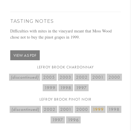
TASTING NOTES
Difficulties with mites in the vineyard meant that Moss Wood
chose not to buy the pinot grapes in 1999.
VIEW AS PDF
LEFROY BROOK CHARDONNAY
(discontinued)
2005
2003
2002
2001
2000
1999
1998
1997
LEFROY BROOK PINOT NOIR
(discontinued)
2002
2001
2000
1999
1998
1997
1996