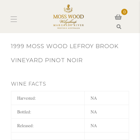
0
Search
1999 MOSS WOOD LEFROY BROOK
VINEYARD PINOT NOIR
WINE FACTS
Harvested:
NA
Bottled:
NA
Released:
NA