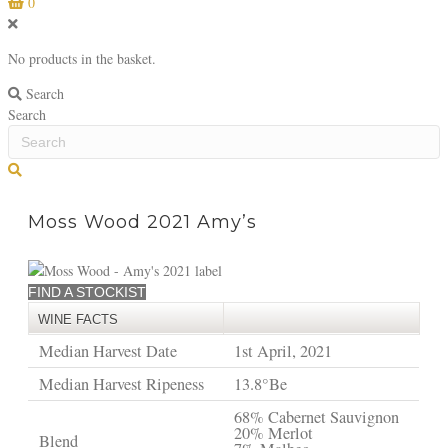
0
No products in the basket.
Search
Search
S
e
a
Moss Wood 2021 Amy’s
r
c
h
FIND A STOCKIST
WINE FACTS
Median Harvest Date
1st April, 2021
Median Harvest Ripeness
13.8°Be
68% Cabernet Sauvignon
20% Merlot
Blend