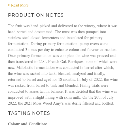
Read More
g
a
PRODUCTION NOTES
z
i
The fruit was hand-picked and delivered to the winery, where it was
n
hand-sorted and destemmed. The must was then pumped into
e
stainless-steel closed fermenters and inoculated for primary
fermentation. During primary fermentation, pump-overs were
conducted 3 times per day to enhance colour and flavour extraction.
Once primary fermentation was complete the wine was pressed and
then transferred to 228L French Oak Barriques, none of which were
new. Malolactic fermentation was conducted in barrel after which,
the wine was racked into tank; blended, analysed and finally,
returned to barrel and aged for 18 months. In July of 2022, the wine
was racked from barrel to tank and blended. Fining trials were
conducted to assess tannin balance. It was decided that the wine was
improved with a slight fining with skim milk. On the 20th of July
2022, the 2021 Moss Wood Amy’s was sterile filtered and bottled.
TASTING NOTES
Colour and Condition: