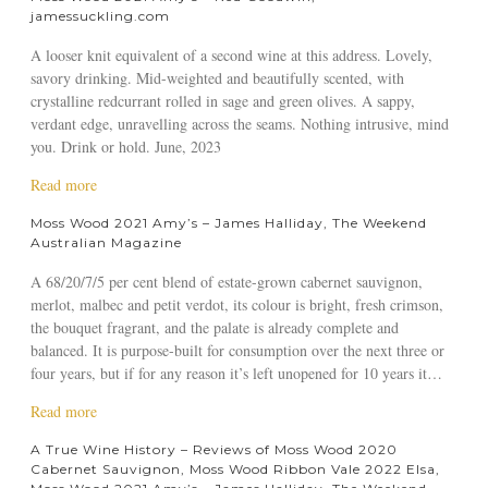
R
o
jamessuckling.com
e
u
v
t
A looser knit equivalent of a second wine at this address. Lovely,
i
M
savory drinking. Mid-weighted and beautifully scented, with
e
o
crystalline redcurrant rolled in sage and green olives. A sappy,
w
s
verdant edge, unravelling across the seams. Nothing intrusive, mind
2
s
you. Drink or hold. June, 2023
0
W
a
Read more
2
o
b
4
o
Moss Wood 2021 Amy’s – James Halliday, The Weekend
o
d
Australian Magazine
u
2
t
0
A 68/20/7/5 per cent blend of estate-grown cabernet sauvignon,
M
2
merlot, malbec and petit verdot, its colour is bright, fresh crimson,
o
1
the bouquet fragrant, and the palate is already complete and
s
A
balanced. It is purpose-built for consumption over the next three or
s
m
four years, but if for any reason it’s left unopened for 10 years it…
W
y
a
Read more
o
’
b
o
s
A True Wine History – Reviews of Moss Wood 2020
o
d
–
Cabernet Sauvignon, Moss Wood Ribbon Vale 2022 Elsa,
u
2
R