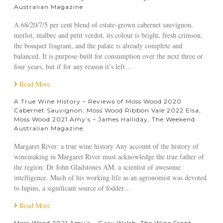
e
l
Australian Magazine
e
p
e
2
i
e
A 68/20/7/5 per cent blend of estate-grown cabernet sauvignon,
0
l
s
merlot, malbec and petit verdot, its colour is bright, fresh crimson,
2
o
o
the bouquet fragrant, and the palate is already complete and
2
t
n
balanced. It is purpose-built for consumption over the next three or
E
,
four years, but if for any reason it’s left…
l
G
s
Read More
r
a
e
A True Wine History – Reviews of Moss Wood 2020
,
a
Cabernet Sauvignon, Moss Wood Ribbon Vale 2022 Elsa,
M
t
Moss Wood 2021 Amy’s – James Halliday, The Weekend
o
W
Australian Magazine
s
i
s
Margaret River: a true wine history Any account of the history of
n
W
winemaking in Margaret River must acknowledge the true father of
e
o
the region: Dr John Gladstones AM, a scientist of awesome
B
o
intelligence. Much of his working life as an agronomist was devoted
l
d
to lupins, a significant source of fodder…
o
2
g
Read More
0
2
Moss Wood 2021 Amy’s – Gary Walsh, The Wine Front