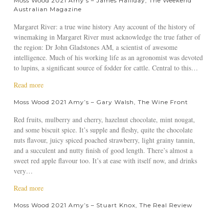
Moss Wood 2021 Amy’s – James Halliday, The Weekend
t
0
a
Australian Magazine
M
2
y
Margaret River: a true wine history Any account of the history of
o
1
J
winemaking in Margaret River must acknowledge the true father of
s
A
o
the region: Dr John Gladstones AM, a scientist of awesome
s
m
r
intelligence. Much of his working life as an agronomist was devoted
W
y
d
to lupins, a significant source of fodder for cattle. Central to this…
o
’
a
o
s
n
a
Read more
d
–
,
b
2
N
R
Moss Wood 2021 Amy’s – Gary Walsh, The Wine Front
o
0
e
a
u
2
Red fruits, mulberry and cherry, hazelnut chocolate, mint nougat,
d
y
t
1
and some biscuit spice. It’s supple and fleshy, quite the chocolate
G
J
A
A
nuts flavour, juicy spiced poached strawberry, light grainy tannin,
o
o
T
m
and a succulent and nutty finish of good length. There’s almost a
o
r
r
y
sweet red apple flavour too. It’s at ease with itself now, and drinks
d
d
u
’
very…
w
a
e
s
i
n
W
a
Read more
–
n
W
i
b
J
,
i
Moss Wood 2021 Amy’s – Stuart Knox, The Real Review
n
o
a
j
n
e
u