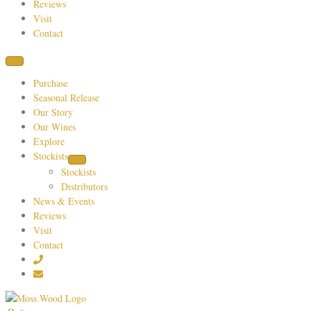
Reviews
Visit
Contact
Purchase
Seasonal Release
Our Story
Our Wines
Explore
Stockists
Stockists
Distributors
News & Events
Reviews
Visit
Contact