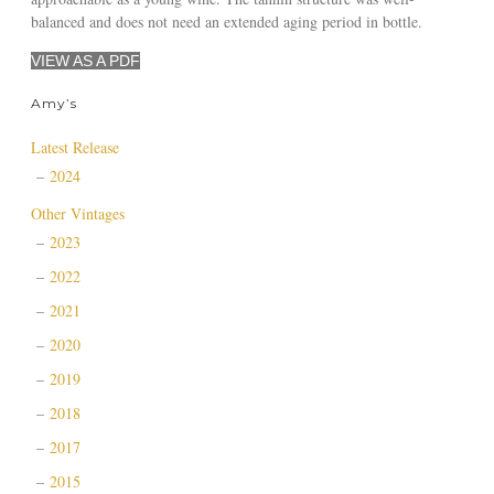
balanced and does not need an extended aging period in bottle.
VIEW AS A PDF
Amy’s
Latest Release
2024
Other Vintages
2023
2022
2021
2020
2019
2018
2017
2015