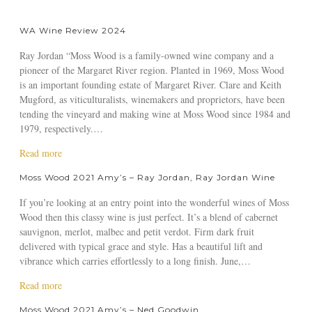
WA Wine Review 2024
Ray Jordan “Moss Wood is a family-owned wine company and a
pioneer of the Margaret River region. Planted in 1969, Moss Wood
is an important founding estate of Margaret River. Clare and Keith
Mugford, as viticulturalists, winemakers and proprietors, have been
tending the vineyard and making wine at Moss Wood since 1984 and
1979, respectively.…
a
Read more
b
Moss Wood 2021 Amy’s – Ray Jordan, Ray Jordan Wine
o
u
If you’re looking at an entry point into the wonderful wines of Moss
t
Wood then this classy wine is just perfect. It’s a blend of cabernet
W
sauvignon, merlot, malbec and petit verdot. Firm dark fruit
A
delivered with typical grace and style. Has a beautiful lift and
W
vibrance which carries effortlessly to a long finish. June,…
i
n
a
Read more
e
b
Moss Wood 2021 Amy’s – Ned Goodwin,