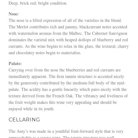
Deep, brick red; bright condition.
Nose:
The nose is a lifted expression of all of the varieties in the blend.
The Merlot contributes rich and jammy, blackcurrant notes accented
with watermelon aromas from the Malbec. The Cabernet Sauvignon
dominates the varietal mix with heaped dollops of blueberry and red
currants. As the wine begins to relax in the glass, the textural; charry
and chocolatey notes begin to materialise.
Palate:
Carrying over from the nose the blueberries and red currants are
immediately apparent. The firm tannin structure is accented nicely
by the generosity contributed by the medium-full body of the mid-
palate. The acidity has a gentle linearity which pairs nicely with the
texture derived from the French Oak. The vibrancy and liveliness of
the fruit weight makes this wine very appealing and should be
enjoyed while in its youth.
CELLARING
The Amy’s was made in a youthful fruit-forward style that is very
approachable as a young wine. The tannin structure was well-