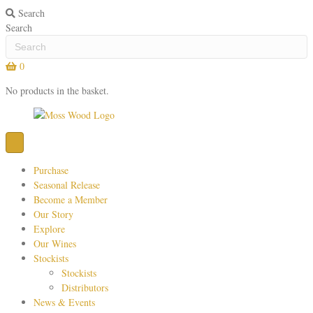
Search
Search
0
No products in the basket.
Purchase
Seasonal Release
Become a Member
Our Story
Explore
Our Wines
Stockists
Stockists
Distributors
News & Events