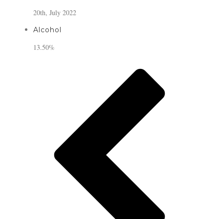
20th, July 2022
Alcohol
13.50%