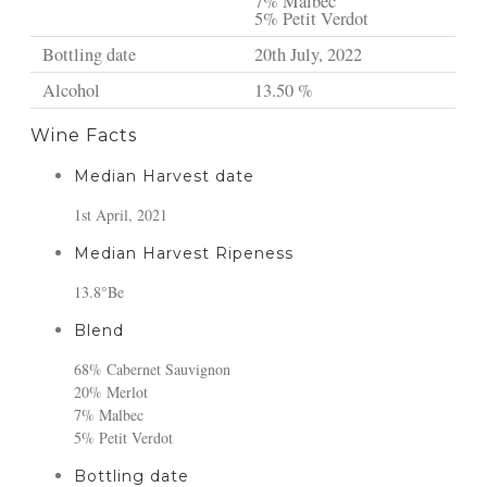
7% Malbec
5% Petit Verdot
Bottling date
20th July, 2022
Alcohol
13.50 %
Wine Facts
Median Harvest date
1st April, 2021
Median Harvest Ripeness
13.8°Be
Blend
68% Cabernet Sauvignon
20% Merlot
7% Malbec
5% Petit Verdot
Bottling date