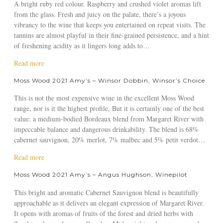
m
A bright ruby red colour. Raspberry and crushed violet aromas lift
a
e
H
t
e
from the glass. Fresh and juicy on the palate, there’s a joyous
m
i
M
s
vibrancy to the wine that keeps you entertained on repeat visits. The
e
s
o
H
tannins are almost playful in their fine-grained persistence, and a hint
s
t
s
a
of freshening acidity as it lingers long adds to…
s
o
s
l
u
r
W
a
Read more
l
c
y
o
b
i
k
Moss Wood 2021 Amy’s – Winsor Dobbin, Winsor’s Choice
–
o
o
d
l
R
d
u
a
i
This is not the most expensive wine in the excellent Moss Wood
e
2
t
y
n
range, nor is it the highest profile, But it is certainly one of the best
v
0
M
,
g
value: a medium-bodied Bordeaux blend from Margaret River with
i
2
o
T
.
impeccable balance and dangerous drinkability. The blend is 68%
e
1
s
h
c
cabernet sauvignon, 20% merlot, 7% malbec and 5% petit verdot…
w
A
s
e
o
s
m
W
a
Read more
W
m
o
y
o
b
e
Moss Wood 2021 Amy’s – Angus Hughson, Winepilot
f
’
o
o
e
M
s
d
u
k
This bright and aromatic Cabernet Sauvignon blend is beautifully
o
–
2
t
e
approachable as it delivers an elegant expression of Margaret River.
s
G
0
M
n
It opens with aromas of fruits of the forest and dried herbs with
s
a
2
o
d