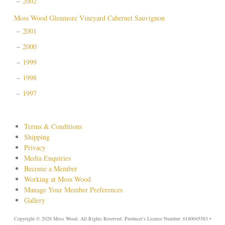
2002
Moss Wood Glenmore Vineyard Cabernet Sauvignon
2001
2000
1999
1998
1997
Terms & Conditions
Shipping
Privacy
Media Enquiries
Become a Member
Working at Moss Wood
Manage Your Member Preferences
Gallery
Copyright © 2026 Moss Wood. All Rights Reserved. Producer’s License Number: 6180045583 •