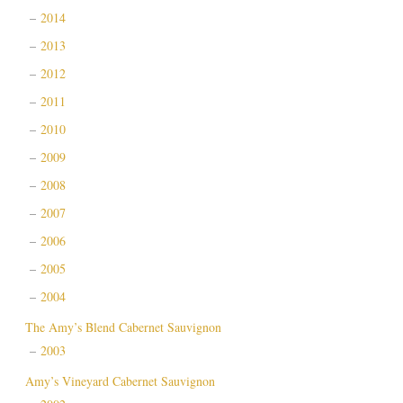
2014
2013
2012
2011
2010
2009
2008
2007
2006
2005
2004
The Amy’s Blend Cabernet Sauvignon
2003
Amy’s Vineyard Cabernet Sauvignon