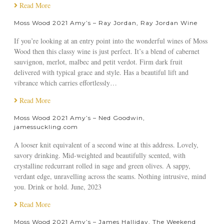
g
R
r
m
W
Read More
n
e
D
y
o
o
Moss Wood 2021 Amy’s – Ray Jordan, Ray Jordan Wine
a
o
’
o
n
l
b
s
d
If you’re looking at an entry point into the wonderful wines of Moss
,
R
b
–
2
Wood then this classy wine is just perfect. It’s a blend of cabernet
M
e
i
A
0
sauvignon, merlot, malbec and petit verdot. Firm dark fruit
o
v
n
n
2
delivered with typical grace and style. Has a beautiful lift and
s
i
,
g
1
vibrance which carries effortlessly…
s
e
W
u
A
W
w
i
s
m
Read More
o
n
H
y
o
Moss Wood 2021 Amy’s – Ned Goodwin,
s
u
’
jamessuckling.com
d
o
g
s
R
r
h
–
A looser knit equivalent of a second wine at this address. Lovely,
i
’
s
F
savory drinking. Mid-weighted and beautifully scented, with
b
s
o
e
crystalline redcurrant rolled in sage and green olives. A sappy,
b
C
n
r
verdant edge, unravelling across the seams. Nothing intrusive, mind
o
h
,
g
you. Drink or hold. June, 2023
n
o
W
a
V
i
i
l
Read More
a
c
n
G
l
Moss Wood 2021 Amy’s – James Halliday, The Weekend
e