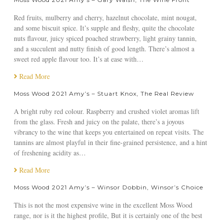
1
A
Red fruits, mulberry and cherry, hazelnut chocolate, mint nougat,
m
and some biscuit spice. It’s supple and fleshy, quite the chocolate
y
nuts flavour, juicy spiced poached strawberry, light grainy tannin,
’
and a succulent and nutty finish of good length. There’s almost a
s
sweet red apple flavour too. It’s at ease with…
–
Read More
J
a
Moss Wood 2021 Amy’s – Stuart Knox, The Real Review
m
e
A bright ruby red colour. Raspberry and crushed violet aromas lift
s
from the glass. Fresh and juicy on the palate, there’s a joyous
H
vibrancy to the wine that keeps you entertained on repeat visits. The
a
tannins are almost playful in their fine-grained persistence, and a hint
l
of freshening acidity as…
l
Read More
i
d
Moss Wood 2021 Amy’s – Winsor Dobbin, Winsor’s Choice
a
y
This is not the most expensive wine in the excellent Moss Wood
,
range, nor is it the highest profile, But it is certainly one of the best