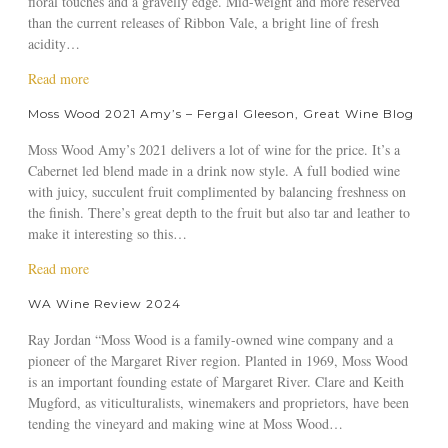
floral touches and a gravelly edge. Mid-weight and more reserved
W
r
1
s
A
than the current releases of Ribbon Vale, a bright line of fresh
o
y
A
s
u
acidity…
o
W
m
W
s
d
a
y
o
a
Read more
t
2
l
’
o
b
r
Moss Wood 2021 Amy’s – Fergal Gleeson, Great Wine Blog
0
s
s
d
o
a
2
h
–
2
u
l
Moss Wood Amy’s 2021 delivers a lot of wine for the price. It’s a
0
,
S
0
t
i
Cabernet led blend made in a drink now style. A full bodied wine
C
T
t
2
M
a
with juicy, succulent fruit complimented by balancing freshness on
a
h
u
1
o
n
the finish. There’s great depth to the fruit but also tar and leather to
b
e
a
A
s
M
make it interesting so this…
e
W
r
m
s
a
r
i
t
y
W
a
Read more
g
n
n
K
’
o
b
a
e
WA Wine Review 2024
e
n
s
o
o
z
t
F
o
–
d
u
i
Ray Jordan “Moss Wood is a family-owned wine company and a
S
r
x
W
2
t
n
pioneer of the Margaret River region. Planted in 1969, Moss Wood
a
o
,
i
0
M
e
is an important founding estate of Margaret River. Clare and Keith
u
n
T
n
2
o
Mugford, as viticulturalists, winemakers and proprietors, have been
v
t
h
s
1
s
tending the vineyard and making wine at Moss Wood…
i
e
o
A
s