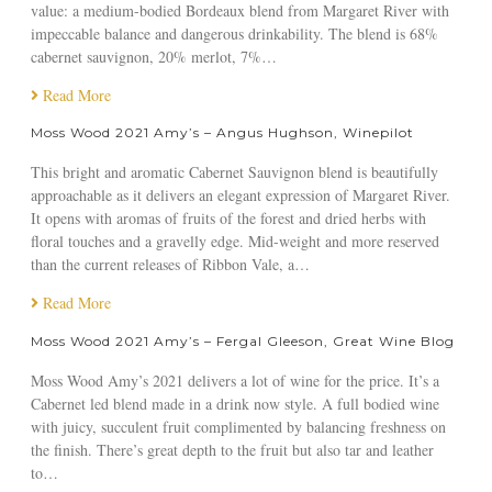
T
value: a medium-bodied Bordeaux blend from Margaret River with
h
impeccable balance and dangerous drinkability. The blend is 68%
e
cabernet sauvignon, 20% merlot, 7%…
W
Read More
e
e
Moss Wood 2021 Amy’s – Angus Hughson, Winepilot
k
e
This bright and aromatic Cabernet Sauvignon blend is beautifully
n
approachable as it delivers an elegant expression of Margaret River.
d
It opens with aromas of fruits of the forest and dried herbs with
A
floral touches and a gravelly edge. Mid-weight and more reserved
u
than the current releases of Ribbon Vale, a…
s
Read More
t
r
Moss Wood 2021 Amy’s – Fergal Gleeson, Great Wine Blog
a
l
Moss Wood Amy’s 2021 delivers a lot of wine for the price. It’s a
i
Cabernet led blend made in a drink now style. A full bodied wine
a
with juicy, succulent fruit complimented by balancing freshness on
n
the finish. There’s great depth to the fruit but also tar and leather
M
to…
a