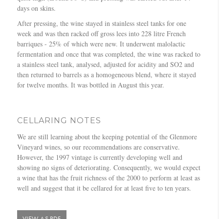
days on skins.
After pressing, the wine stayed in stainless steel tanks for one
week and was then racked off gross lees into 228 litre French
barriques - 25% of which were new. It underwent malolactic
fermentation and once that was completed, the wine was racked to
a stainless steel tank, analysed, adjusted for acidity and SO2 and
then returned to barrels as a homogeneous blend, where it stayed
for twelve months. It was bottled in August this year.
CELLARING NOTES
We are still learning about the keeping potential of the Glenmore
Vineyard wines, so our recommendations are conservative.
However, the 1997 vintage is currently developing well and
showing no signs of deteriorating. Consequently, we would expect
a wine that has the fruit richness of the 2000 to perform at least as
well and suggest that it be cellared for at least five to ten years.
VIEW AS PDF