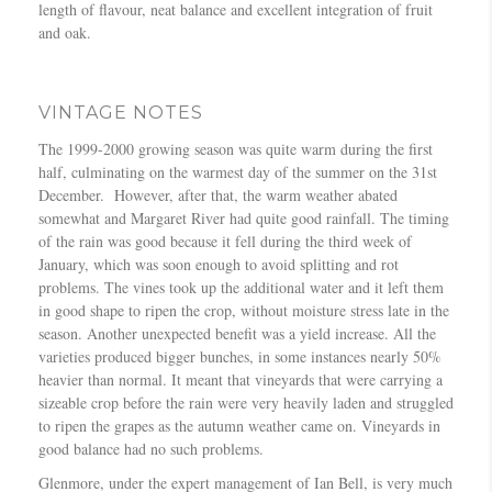
length of flavour, neat balance and excellent integration of fruit
and oak.
VINTAGE NOTES
The 1999-2000 growing season was quite warm during the first
half, culminating on the warmest day of the summer on the 31st
December. However, after that, the warm weather abated
somewhat and Margaret River had quite good rainfall. The timing
of the rain was good because it fell during the third week of
January, which was soon enough to avoid splitting and rot
problems. The vines took up the additional water and it left them
in good shape to ripen the crop, without moisture stress late in the
season. Another unexpected benefit was a yield increase. All the
varieties produced bigger bunches, in some instances nearly 50%
heavier than normal. It meant that vineyards that were carrying a
sizeable crop before the rain were very heavily laden and struggled
to ripen the grapes as the autumn weather came on. Vineyards in
good balance had no such problems.
Glenmore, under the expert management of Ian Bell, is very much