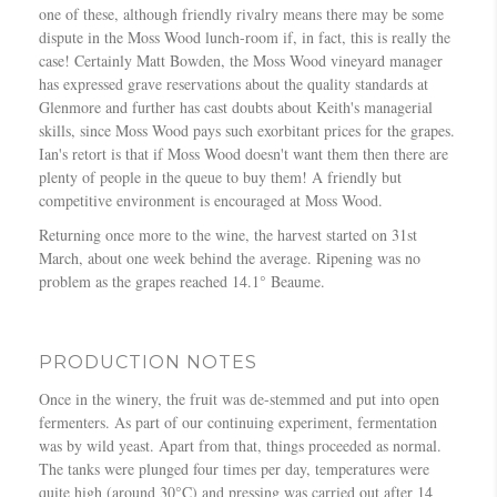
one of these, although friendly rivalry means there may be some
dispute in the Moss Wood lunch-room if, in fact, this is really the
case! Certainly Matt Bowden, the Moss Wood vineyard manager
has expressed grave reservations about the quality standards at
Glenmore and further has cast doubts about Keith's managerial
skills, since Moss Wood pays such exorbitant prices for the grapes.
Ian's retort is that if Moss Wood doesn't want them then there are
plenty of people in the queue to buy them! A friendly but
competitive environment is encouraged at Moss Wood.
Returning once more to the wine, the harvest started on 31st
March, about one week behind the average. Ripening was no
problem as the grapes reached 14.1° Beaume.
PRODUCTION NOTES
Once in the winery, the fruit was de-stemmed and put into open
fermenters. As part of our continuing experiment, fermentation
was by wild yeast. Apart from that, things proceeded as normal.
The tanks were plunged four times per day, temperatures were
quite high (around 30°C) and pressing was carried out after 14