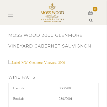
0
Search
MOSS WOOD 2000 GLENMORE
VINEYARD CABERNET SAUVIGNON
WINE FACTS
Harvested:
30/3/2000
Bottled:
23/8/2001