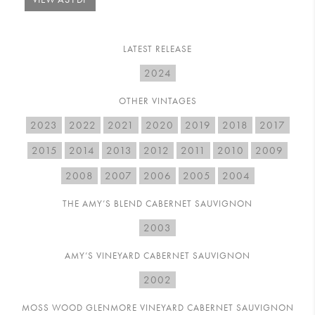
LATEST RELEASE
2024
OTHER VINTAGES
2023
2022
2021
2020
2019
2018
2017
2015
2014
2013
2012
2011
2010
2009
2008
2007
2006
2005
2004
THE AMY’S BLEND CABERNET SAUVIGNON
2003
AMY’S VINEYARD CABERNET SAUVIGNON
2002
MOSS WOOD GLENMORE VINEYARD CABERNET SAUVIGNON