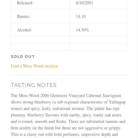
Released:
8/10/2001
Baume:
14.10
Alcohol:
14.50%
SOLD OUT
Find a Moss Wood stockist
TASTING NOTES
The Moss Wood 2000 Glenmore Vineyard Cabernet Sauvignon
shows strong blueberry (a sub-regional characteristic of Yallingup
wines) and spicy, leafy, redcurrant aromas. The palate has ripe
plummy, blueberry flavours with earthy, spicy, toasty oak notes
and is round, smooth and fleshy. There are substantial tannins and
firm acidity on the finish but these are not aggressive or grippy.
This is a classy red with bold perfumes, impressive depth and