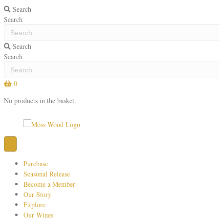
Search
Search
Search
Search
0
No products in the basket.
Purchase
Seasonal Release
Become a Member
Our Story
Explore
Our Wines