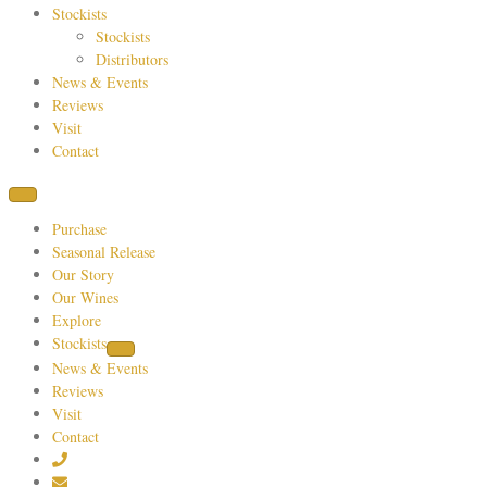
Stockists
Stockists
Distributors
News & Events
Reviews
Visit
Contact
Purchase
Seasonal Release
Our Story
Our Wines
Explore
Stockists
News & Events
Reviews
Visit
Contact