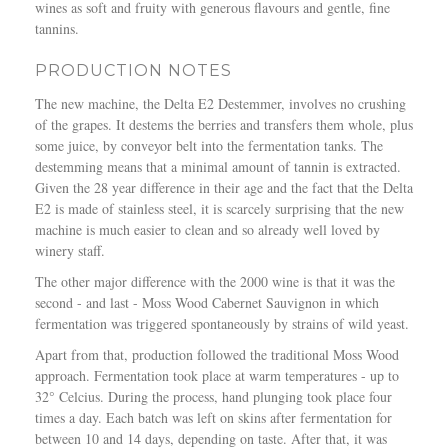
wines as soft and fruity with generous flavours and gentle, fine
tannins.
PRODUCTION NOTES
The new machine, the Delta E2 Destemmer, involves no crushing
of the grapes. It destems the berries and transfers them whole, plus
some juice, by conveyor belt into the fermentation tanks. The
destemming means that a minimal amount of tannin is extracted.
Given the 28 year difference in their age and the fact that the Delta
E2 is made of stainless steel, it is scarcely surprising that the new
machine is much easier to clean and so already well loved by
winery staff.
The other major difference with the 2000 wine is that it was the
second - and last - Moss Wood Cabernet Sauvignon in which
fermentation was triggered spontaneously by strains of wild yeast.
Apart from that, production followed the traditional Moss Wood
approach. Fermentation took place at warm temperatures - up to
32° Celcius. During the process, hand plunging took place four
times a day. Each batch was left on skins after fermentation for
between 10 and 14 days, depending on taste. After that, it was