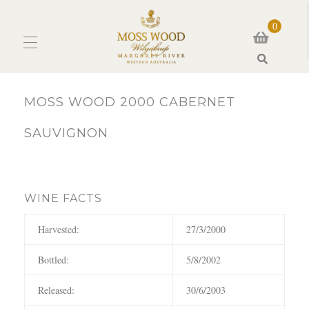
0
Search
MOSS WOOD 2000 CABERNET
SAUVIGNON
WINE FACTS
Harvested:
27/3/2000
Bottled:
5/8/2002
Released:
30/6/2003