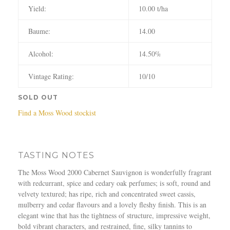
Yield:
10.00 t/ha
Baume:
14.00
Alcohol:
14.50%
Vintage Rating:
10/10
SOLD OUT
Find a Moss Wood stockist
TASTING NOTES
The Moss Wood 2000 Cabernet Sauvignon is wonderfully fragrant
with redcurrant, spice and cedary oak perfumes; is soft, round and
velvety textured; has ripe, rich and concentrated sweet cassis,
mulberry and cedar flavours and a lovely fleshy finish. This is an
elegant wine that has the tightness of structure, impressive weight,
bold vibrant characters, and restrained, fine, silky tannins to