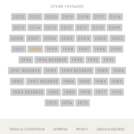
OTHER VINTAGES
2022
2021
2020
2019
2018
2017
2016
2015
2014
2013
2012
2011
2010
2009
2008
2007
2006
2005
2004
2003
2002
2001
2000
1999
1998
1997
1996
1995
1994
1994 RESERVE
1993
1992
1991
1991 RESERVE
1990
1990 RESERVE
1989
1988
1987
1987 RESERVE
1986
1985
1984
1983
1983 RESERVE
1982
1980
1978
1977
1976
1975
1974
1973
TERMS & CONDITIONS
SHIPPING
PRIVACY
MEDIA ENQUIRIES