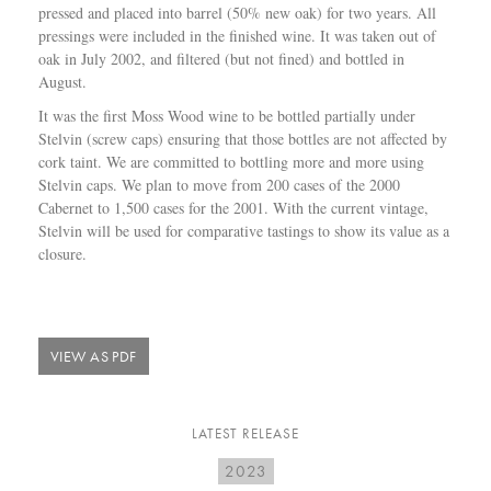
pressed and placed into barrel (50% new oak) for two years. All
pressings were included in the finished wine. It was taken out of
oak in July 2002, and filtered (but not fined) and bottled in
August.
It was the first Moss Wood wine to be bottled partially under
Stelvin (screw caps) ensuring that those bottles are not affected by
cork taint. We are committed to bottling more and more using
Stelvin caps. We plan to move from 200 cases of the 2000
Cabernet to 1,500 cases for the 2001. With the current vintage,
Stelvin will be used for comparative tastings to show its value as a
closure.
VIEW AS PDF
LATEST RELEASE
2023