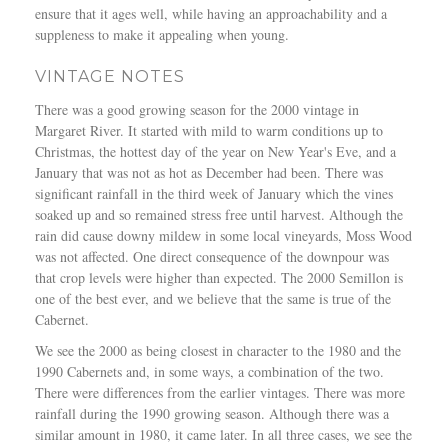
ensure that it ages well, while having an approachability and a
suppleness to make it appealing when young.
VINTAGE NOTES
There was a good growing season for the 2000 vintage in
Margaret River. It started with mild to warm conditions up to
Christmas, the hottest day of the year on New Year's Eve, and a
January that was not as hot as December had been. There was
significant rainfall in the third week of January which the vines
soaked up and so remained stress free until harvest. Although the
rain did cause downy mildew in some local vineyards, Moss Wood
was not affected. One direct consequence of the downpour was
that crop levels were higher than expected. The 2000 Semillon is
one of the best ever, and we believe that the same is true of the
Cabernet.
We see the 2000 as being closest in character to the 1980 and the
1990 Cabernets and, in some ways, a combination of the two.
There were differences from the earlier vintages. There was more
rainfall during the 1990 growing season. Although there was a
similar amount in 1980, it came later. In all three cases, we see the