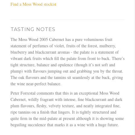
Find a Moss Wood stockist
TASTING NOTES
The Moss Wood 2005 Cabernet has a pure voluminous fruit
statement of perfumes of violet, fruits of the forest, mulberry,
blueberry and blackcurrant aromas - the palate is a statement of
vibrant dark fruits which fill the palate from front to back. There’s
tight structure, balance and opulence (though it’s not soft and
plump) with flavours jumping out and grabbing you by the throat.
The oak flavours and the tannins sit seamlessly at the back, giving
the wine near-perfect balance.
Peter Forrestal comments that this is an exceptional Moss Wood
Cabernet, wildly fragrant with intense, fine blackcurrant and dark
plum flavours, fleshy, velvety texture, and neatly integrated fine,
ripe tannins on a finish that lingers. It is tightly structured and
quite firm in the mid-palate at present although it is showing some
beguiling succulence that marks it as a wine with a huge future.