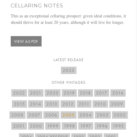
CELLARING NOTES
This as an exceptional cellaring prospect: given ideal conditions, it
should thrive for at least 20 years, although it will live for longer.
VIEW AS PDF
LATEST RELEASE
2023
OTHER VINTAGES
2022
2021
2020
2019
2018
2017
2016
2015
2014
2013
2012
2011
2010
2009
2008
2007
2006
2005
2004
2003
2002
2001
2000
1999
1998
1997
1996
1995
1994
1994 RESERVE
1993
1992
1991