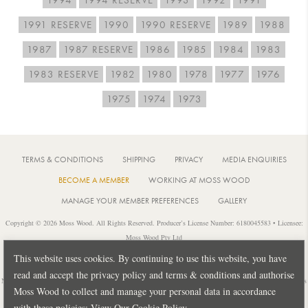
1991 RESERVE
1990
1990 RESERVE
1989
1988
1987
1987 RESERVE
1986
1985
1984
1983
1983 RESERVE
1982
1980
1978
1977
1976
1975
1974
1973
TERMS & CONDITIONS
SHIPPING
PRIVACY
MEDIA ENQUIRIES
BECOME A MEMBER
WORKING AT MOSS WOOD
MANAGE YOUR MEMBER PREFERENCES
GALLERY
Copyright © 2026 Moss Wood. All Rights Reserved. Producer’s License Number: 6180045583 • Licensee:
Moss Wood Pty Ltd
Location: 926 Metricup Road, Wilyabrup Western Australia • Postal: PO Box 225, Cowaramup Western
This website uses cookies. By continuing to use this website, you have
Australia 6284 • PH: +61 8 9755 6266
read and accept the privacy policy and terms & conditions and authorise
Notice: It is an offence to sell or supply liquor to a person under 18 years of age or for a person under 18 years
Moss Wood to collect and manage your personal data in accordance
of age to purchase or attempt to purchase liquor from a licensed or regulated premises.
with these policies:
View Our Cookie Policy