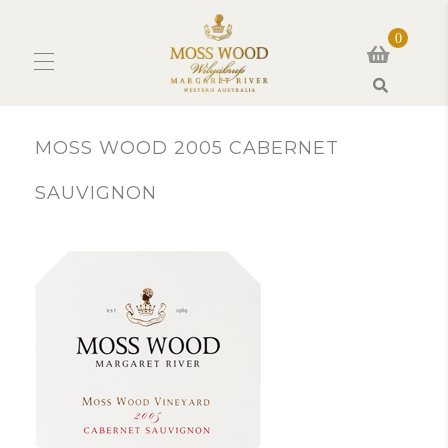
0
Search
MOSS WOOD 2005 CABERNET
SAUVIGNON