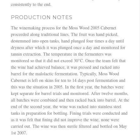
consistently to the end.
PRODUCTION NOTES
The winemaking process for the Moss Wood 2005 Cabernet
proceeded along traditional lines. The fruit was hand picked,
destemmed into open tanks, hand plunged four times a day until
dryness after which it was plunged once a day and monitored for
tannin extraction. The temperature in the fermenters was
monitored so that it did not exceed 30°C. Once the team felt that
the wine had achieved balance, it was pressed and racked into
barrel for the malolactic fermentation. Typically, Moss Wood
Cabernet is left on skins for ten to 14 days post fermentation and
this was the situation in 2005. In the first year, the batches were
kept separate for barrel trials and monitored. After twelve months,
all batches were combined and then racked back into barrel. At the
end of the second year, the wine was racked into stainless steel
tanks in preparation for bottling. Fining trials were conducted and
as it was felt that fining did not improve the wine, none were
carried out. The wine was then sterile filtered and bottled on May
1st 2007.