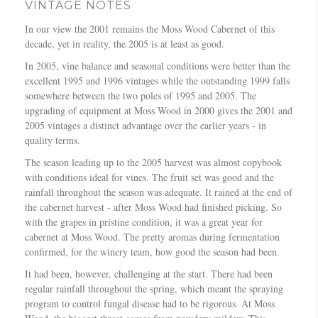
VINTAGE NOTES
In our view the 2001 remains the Moss Wood Cabernet of this
decade, yet in reality, the 2005 is at least as good.
In 2005, vine balance and seasonal conditions were better than the
excellent 1995 and 1996 vintages while the outstanding 1999 falls
somewhere between the two poles of 1995 and 2005. The
upgrading of equipment at Moss Wood in 2000 gives the 2001 and
2005 vintages a distinct advantage over the earlier years - in
quality terms.
The season leading up to the 2005 harvest was almost copybook
with conditions ideal for vines. The fruit set was good and the
rainfall throughout the season was adequate. It rained at the end of
the cabernet harvest - after Moss Wood had finished picking. So
with the grapes in pristine condition, it was a great year for
cabernet at Moss Wood. The pretty aromas during fermentation
confirmed, for the winery team, how good the season had been.
It had been, however, challenging at the start. There had been
regular rainfall throughout the spring, which meant the spraying
program to control fungal disease had to be rigorous. At Moss