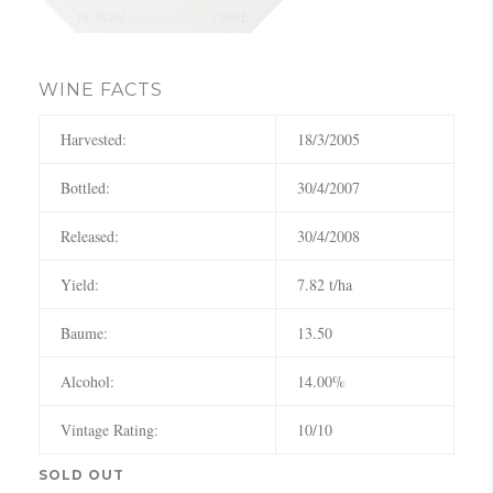
WINE FACTS
Harvested:
18/3/2005
Bottled:
30/4/2007
Released:
30/4/2008
Yield:
7.82 t/ha
Baume:
13.50
Alcohol:
14.00%
Vintage Rating:
10/10
SOLD OUT