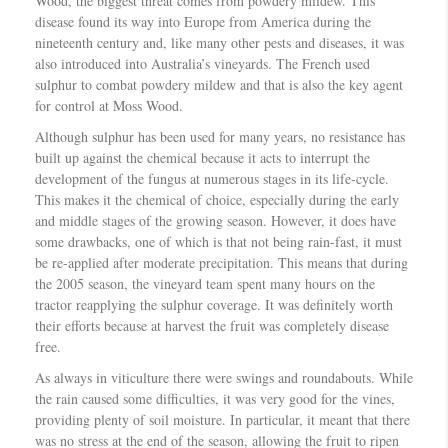
Wood, the biggest threat comes from powdery mildew. This
disease found its way into Europe from America during the
nineteenth century and, like many other pests and diseases, it was
also introduced into Australia’s vineyards. The French used
sulphur to combat powdery mildew and that is also the key agent
for control at Moss Wood.
Although sulphur has been used for many years, no resistance has
built up against the chemical because it acts to interrupt the
development of the fungus at numerous stages in its life-cycle.
This makes it the chemical of choice, especially during the early
and middle stages of the growing season. However, it does have
some drawbacks, one of which is that not being rain-fast, it must
be re-applied after moderate precipitation. This means that during
the 2005 season, the vineyard team spent many hours on the
tractor reapplying the sulphur coverage. It was definitely worth
their efforts because at harvest the fruit was completely disease
free.
As always in viticulture there were swings and roundabouts. While
the rain caused some difficulties, it was very good for the vines,
providing plenty of soil moisture. In particular, it meant that there
was no stress at the end of the season, allowing the fruit to ripen