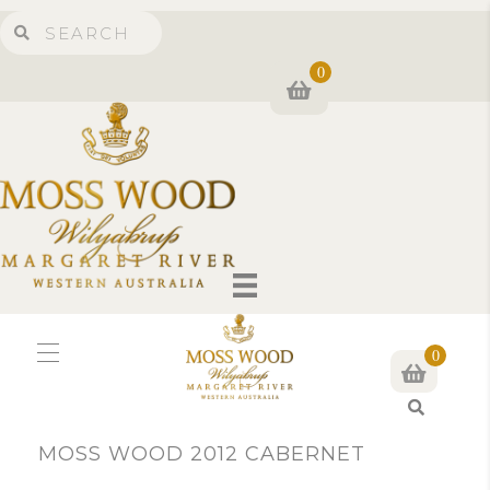
0
0
S
e
MOSS WOOD 2012 CABERNET
a
r