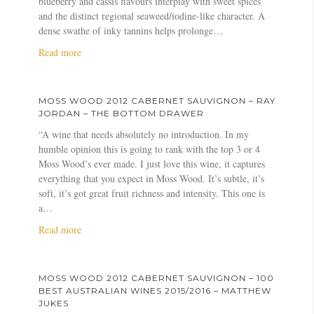
blueberry and cassis flavours interplay with sweet spices
g
n
a
o
.
and the distinct regional seaweed/iodine-like character. A
n
e
l
d
c
dense swathe of inky tannins helps prolonge…
o
t
l
2
o
n
a
Read more
S
i
0
m
–
b
a
d
1
T
o
u
a
2
h
u
v
y
C
MOSS WOOD 2012 CABERNET SAUVIGNON – RAY
e
t
i
–
a
JORDAN – THE BOTTOM DRAWER
B
M
g
T
b
“A wine that needs absolutely no introduction. In my
e
o
n
o
e
humble opinion this is going to rank with the top 3 or 4
s
s
o
p
r
Moss Wood’s ever made. I just love this wine, it captures
t
s
n
1
n
everything that you expect in Moss Wood. It’s subtle, it’s
o
W
–
0
e
soft, it’s got great fruit richness and intensity. This one is
f
o
A
0
t
a…
t
o
n
–
S
h
d
d
a
Read more
W
a
e
2
r
b
e
u
W
0
e
o
e
v
e
1
a
u
k
i
MOSS WOOD 2012 CABERNET SAUVIGNON – 100
s
2
s
t
e
g
BEST AUSTRALIAN WINES 2015/2016 – MATTHEW
t
C
L
M
n
n
JUKES