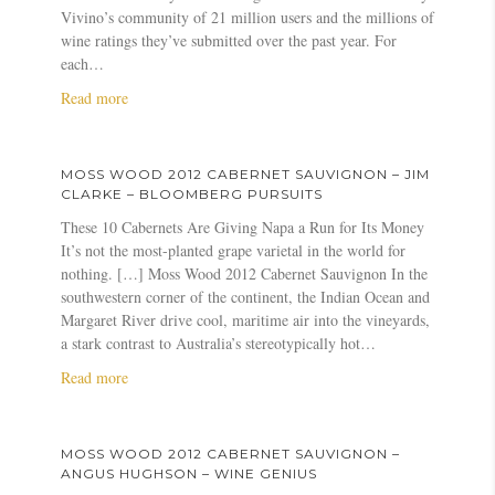
W
Vivino’s community of 21 million users and the millions of
o
wine ratings they’ve submitted over the past year. For
o
each…
d
2
a
Read more
0
b
1
o
2
u
MOSS WOOD 2012 CABERNET SAUVIGNON – JIM
C
t
CLARKE – BLOOMBERG PURSUITS
a
M
These 10 Cabernets Are Giving Napa a Run for Its Money
b
o
It’s not the most-planted grape varietal in the world for
e
s
nothing. […] Moss Wood 2012 Cabernet Sauvignon In the
r
s
southwestern corner of the continent, the Indian Ocean and
n
W
Margaret River drive cool, maritime air into the vineyards,
e
o
a stark contrast to Australia’s stereotypically hot…
t
o
S
d
a
Read more
a
&
b
u
V
o
v
i
u
MOSS WOOD 2012 CABERNET SAUVIGNON –
i
v
t
ANGUS HUGHSON – WINE GENIUS
g
i
M