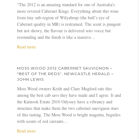
–
a
a
o
d
o
“The 2012 is an amazing standard for one of Australia’s
J
b
r
s
A
n
more revered Cabernet Kings. Everything about this wine
a
e
s
s
u
–
from tiny sub-region of Wilyabrup (the bull’s eye of
n
r
s
W
s
W
Cabernet quality in MR) is restrained. The scent is pungent
e
n
o
o
t
i
but not showy, the flavour is delivered soto vocce but
F
e
n
o
r
l
resounding and the finish is like a massive…
a
t
d
a
l
a
Read more
u
S
2
l
L
b
l
a
0
i
y
o
k
u
1
a
o
u
n
v
2
n
n
MOSS WOOD 2012 CABERNET SAUVIGNON –
t
e
i
C
s
“BEST OF THE REDS”, NEWCASTLE HERALD –
M
r
g
a
JOHN LEWIS
–
o
f
n
b
T
Moss Wood owners Keith and Clare Mugford rate this
s
o
o
e
h
among the best cab savs they have made and I agree. It and
s
r
n
r
e
the Katnook Estate 2010 Odyssey have a vibrancy and
W
H
–
n
W
structure that make them the two cabernet sauvignon stars
o
a
P
e
a
of this tasting. The Moss Wood is bright magenta, beguiles
o
l
e
t
l
with scents of red currants…
d
l
t
S
l
a
Read more
2
i
e
a
S
b
0
d
r
u
t