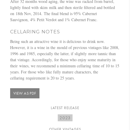
After 32 months wood aging, the wine was racked from barrel,
n
–
lightly fined with skim milk and then sterile filtered and bottled
e
J
on 18th Nov, 2014. The final blend is 95% Cabernet
F
o
Sauvignon, 4% Petit Verdot and 1% Cabernet Franc.
r
h
o
n
CELLARING NOTES
n
L
t
e
Being such an attractive wine it is delicious to drink now.
,
w
However, it is a wine in the mould of previous vintages like 2008,
A
i
1996 and 1985, especially the latter, if slightly more tannic than
p
s
that vintage. Accordingly, for those who enjoy some maturity in
r
their wines, we recommend a minimum cellaring time of 10 to 15
i
years. For those who like fully mature characters, the
l
cellaring requirement is 20 to 25 years.
2
0
VIEW AS PDF
1
5
LATEST RELEASE
2023
OTHER VINTAGES