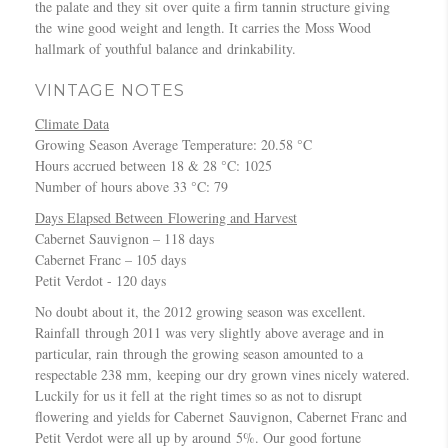
1
the palate and they sit over quite a firm tannin structure giving
e
0
m
o
2
the wine good weight and length. It carries the Moss Wood
t
0
e
t
C
hallmark of youthful balance and drinkability.
S
B
t
t
a
a
E
T
o
b
VINTAGE NOTES
u
S
r
m
e
v
T
a
D
Climate Data
r
i
A
v
r
Growing Season Average Temperature: 20.58 °C
n
g
U
e
a
Hours accrued between 18 & 28 °C: 1025
e
n
S
l
w
Number of hours above 33 °C: 79
t
o
T
l
e
S
Days Elapsed Between Flowering and Harvest
n
R
e
r
a
Cabernet Sauvignon – 118 days
–
A
r
u
Cabernet Franc – 105 days
“
L
W
v
Petit Verdot - 120 days
B
I
i
i
e
A
n
No doubt about it, the 2012 growing season was excellent.
g
s
N
e
Rainfall through 2011 was very slightly above average and in
n
t
W
particular, rain through the growing season amounted to a
o
o
I
respectable 238 mm, keeping our dry grown vines nicely watered.
n
f
N
Luckily for us it fell at the right times so as not to disrupt
–
t
E
flowering and yields for Cabernet Sauvignon, Cabernet Franc and
C
h
S
Petit Verdot were all up by around 5%. Our good fortune
a