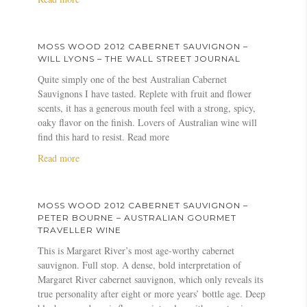
o
W
b
t
n
n
o
o
S
g
–
o
u
a
–
J
MOSS WOOD 2012 CABERNET SAUVIGNON –
d
t
u
j
o
WILL LYONS – THE WALL STREET JOURNAL
2
M
v
a
s
Quite simply one of the best Australian Cabernet
0
o
i
m
h
Sauvignons I have tasted. Replete with fruit and flower
1
s
g
e
R
scents, it has a generous mouth feel with a strong, spicy,
2
s
n
s
a
oaky flavor on the finish. Lovers of Australian wine will
C
W
o
s
y
find this hard to resist. Read more
a
o
n
u
n
b
o
2
a
Read more
c
o
e
d
0
b
k
l
r
2
1
o
l
d
n
0
2
u
i
s
MOSS WOOD 2012 CABERNET SAUVIGNON –
e
1
–
t
n
–
PETER BOURNE – AUSTRALIAN GOURMET
t
2
J
M
g
V
TRAVELLER WINE
S
C
a
o
.
i
This is Margaret River’s most age-worthy cabernet
a
a
m
s
c
n
sauvignon. Full stop. A dense, bold interpretation of
u
b
e
s
o
o
Margaret River cabernet sauvignon, which only reveals its
v
e
s
W
m
u
true personality after eight or more years’ bottle age. Deep
i
r
H
o
s