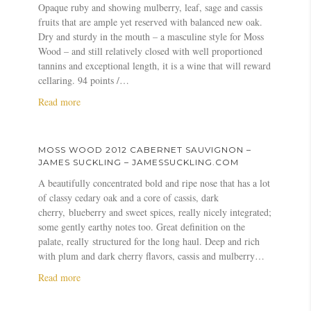
Opaque ruby and showing mulberry, leaf, sage and cassis
n
n
o
fruits that are ample yet reserved with balanced new oak.
o
o
s
Dry and sturdy in the mouth – a masculine style for Moss
n
2
s
Wood – and still relatively closed with well proportioned
–
0
W
tannins and exceptional length, it is a wine that will reward
J
1
o
cellaring. 94 points /…
a
7
o
n
W
d
a
Read more
c
i
2
b
i
n
0
o
s
e
1
u
MOSS WOOD 2012 CABERNET SAUVIGNON –
R
S
2
t
JAMES SUCKLING – JAMESSUCKLING.COM
o
t
C
M
A beautifully concentrated bold and ripe nose that has a lot
b
y
a
o
of classy cedary oak and a core of cassis, dark
i
l
b
s
cherry, blueberry and sweet spices, really nicely integrated;
n
e
e
s
some gently earthy notes too. Great definition on the
s
A
r
W
palate, really structured for the long haul. Deep and rich
o
w
n
o
with plum and dark cherry flavors, cassis and mulberry…
n
a
e
o
r
t
d
a
Read more
d
S
2
b
s
a
0
o