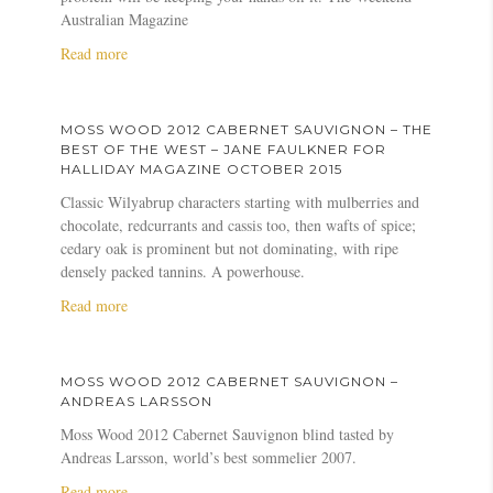
o
n
t
o
Australian Magazine
m
g
S
d
b
u
a
Read more
a
2
e
s
b
u
0
r
H
o
v
1
g
u
u
i
2
MOSS WOOD 2012 CABERNET SAUVIGNON – THE
P
g
t
g
C
BEST OF THE WEST – JANE FAULKNER FOR
u
h
M
n
a
HALLIDAY MAGAZINE OCTOBER 2015
r
s
o
o
b
Classic Wilyabrup characters starting with mulberries and
s
o
s
n
e
chocolate, redcurrants and cassis too, then wafts of spice;
u
n
s
–
r
cedary oak is prominent but not dominating, with ripe
i
–
W
J
n
densely packed tannins. A powerhouse.
t
W
o
a
e
a
Read more
s
i
o
m
t
b
n
d
e
S
o
e
C
s
a
u
G
a
S
u
MOSS WOOD 2012 CABERNET SAUVIGNON –
t
e
b
u
v
ANDREAS LARSSON
M
n
e
c
i
Moss Wood 2012 Cabernet Sauvignon blind tasted by
o
i
r
k
g
Andreas Larsson, world’s best sommelier 2007.
s
u
n
l
n
s
a
Read more
s
e
i