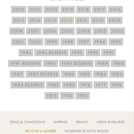
2022
2021
2020
2019
2018
2017
2016
2015
2014
2013
2012
2011
2010
2009
2008
2007
2006
2005
2004
2003
2002
2001
2000
1999
1998
1997
1996
1995
1994
1994 RESERVE
1993
1992
1991
1991 RESERVE
1990
1990 RESERVE
1989
1988
1987
1987 RESERVE
1986
1985
1984
1983
1983 RESERVE
1982
1980
1978
1977
1976
1975
1974
1973
TERMS & CONDITIONS
SHIPPING
PRIVACY
MEDIA ENQUIRIES
BECOME A MEMBER
WORKING AT MOSS WOOD