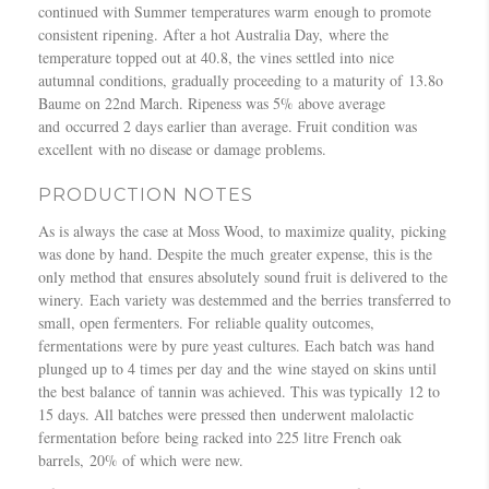
e
2
continued with Summer temperatures warm enough to promote
m
R
0
consistent ripening. After a hot Australia Day, where the
p
e
1
temperature topped out at 40.8, the vines settled into nice
b
d
5
autumnal conditions, gradually proceeding to a maturity of 13.8o
e
s
/
Baume on 22nd March. Ripeness was 5% above average
l
”
2
and occurred 2 days earlier than average. Fruit condition was
l
,
0
excellent with no disease or damage problems.
M
N
1
a
e
6
PRODUCTION NOTES
t
w
–
t
c
As is always the case at Moss Wood, to maximize quality, picking
M
i
a
was done by hand. Despite the much greater expense, this is the
a
n
s
only method that ensures absolutely sound fruit is delivered to the
t
s
t
winery. Each variety was destemmed and the berries transferred to
t
o
l
small, open fermenters. For reliable quality outcomes,
h
n
e
fermentations were by pure yeast cultures. Each batch was hand
e
–
H
plunged up to 4 times per day and the wine stayed on skins until
w
T
e
the best balance of tannin was achieved. This was typically 12 to
J
h
r
15 days. All batches were pressed then underwent malolactic
u
e
a
fermentation before being racked into 225 litre French oak
k
W
l
barrels, 20% of which were new.
e
i
d
s