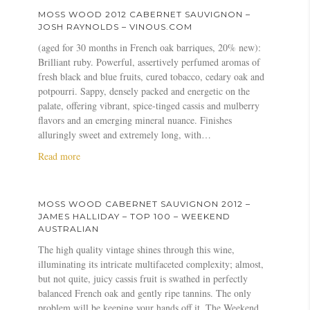
u
1
u
MOSS WOOD 2012 CABERNET SAUVIGNON –
v
2
t
JOSH RAYNOLDS – VINOUS.COM
i
C
M
(aged for 30 months in French oak barriques, 20% new):
g
a
o
Brilliant ruby. Powerful, assertively perfumed aromas of
n
b
s
fresh black and blue fruits, cured tobacco, cedary oak and
o
e
s
potpourri. Sappy, densely packed and energetic on the
n
r
W
palate, offering vibrant, spice-tinged cassis and mulberry
–
n
o
flavors and an emerging mineral nuance. Finishes
J
e
o
alluringly sweet and extremely long, with…
i
t
d
m
S
2
a
Read more
C
a
0
b
l
u
1
o
a
v
2
u
MOSS WOOD CABERNET SAUVIGNON 2012 –
r
i
C
t
JAMES HALLIDAY – TOP 100 – WEEKEND
k
g
a
M
AUSTRALIAN
e
n
b
o
The high quality vintage shines through this wine,
–
o
e
s
illuminating its intricate multifaceted complexity; almost,
B
n
r
s
but not quite, juicy cassis fruit is swathed in perfectly
l
–
n
W
balanced French oak and gently ripe tannins. The only
o
A
e
o
problem will be keeping your hands off it. The Weekend