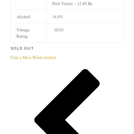
Petit Verdot – 12.80 Be
Alcohol:
14.0%
Vintage
10/10
Rating:
SOLD OUT
Find a Moss Wood stockist