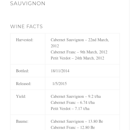
c
SAUVIGNON
h
WINE FACTS
Harvested:
Cabernet Sauvignon – 22nd March,
2012
Cabernet Franc – 9th March, 2012
Petit Verdot – 24th March, 2012
Bottled:
18/11/2014
Released:
1/5/2015
Yield:
Cabernet Sauvignon – 9.2 t/ha
Cabernet Franc – 6.74 t/ha
Petit Verdot – 7.17 t/ha
Baume:
Cabernet Sauvignon – 13.80 Be
Cabernet Franc – 12.80 Be