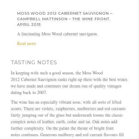
o
1
a
B
v
r
u
2
y
o
i
e
MOSS WOOD 2012 CABERNET SAUVIGNON –
t
C
M
u
g
e
CAMPBELL MATTINSON – THE WINE FRONT,
M
a
APRIL 2015
a
r
n
t
o
b
g
n
o
J
A fascinating Moss Wood cabernet sauvignon.
s
e
a
e
n
o
a
Read more
s
r
z
–
–
u
b
W
n
i
A
R
r
o
o
e
n
u
a
n
TASTING NOTES
u
o
t
e
s
y
a
t
d
S
O
t
J
l
In keeping with such a good season, the Moss Wood
M
2
a
c
r
o
2012 Cabernet Sauvignon ranks right up there with the best wines
o
0
u
t
a
r
we have made and continues our dream run of quality vintages
s
1
v
o
l
d
dating back to 2007.
s
2
i
b
i
a
W
The wine has an especially vibrant nose, with all sorts of lifted
C
g
e
a
n
o
scents. There are violets, raspberries, mulberries and red currants
a
n
r
n
–
o
fairly jumping out of the glass but underneath looms the classic
b
o
2
G
T
d
complex notes of leather, earth, cedar and tar. Oak notes add
e
n
0
o
h
2
further complexity. On the palate the theme of bright fruit
r
–
1
u
e
0
notes continues. Generous mulberry and red currant flavours fill
n
1
5
r
B