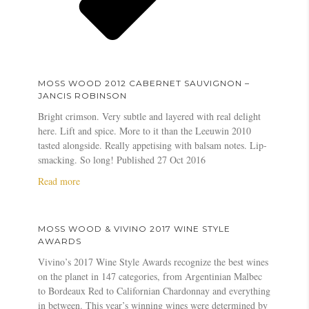
MOSS WOOD 2012 CABERNET SAUVIGNON –
JANCIS ROBINSON
Bright crimson. Very subtle and layered with real delight
here. Lift and spice. More to it than the Leeuwin 2010
tasted alongside. Really appetising with balsam notes. Lip-
smacking. So long! Published 27 Oct 2016
a
Read more
b
o
u
MOSS WOOD & VIVINO 2017 WINE STYLE
t
AWARDS
M
Vivino’s 2017 Wine Style Awards recognize the best wines
o
on the planet in 147 categories, from Argentinian Malbec
s
to Bordeaux Red to Californian Chardonnay and everything
s
in between. This year’s winning wines were determined by