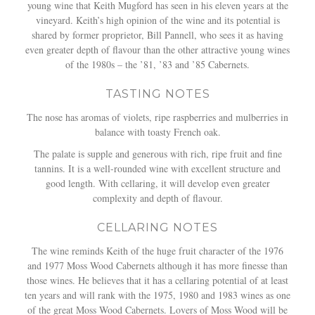
young wine that Keith Mugford has seen in his eleven years at the
vineyard. Keith’s high opinion of the wine and its potential is
shared by former proprietor, Bill Pannell, who sees it as having
even greater depth of flavour than the other attractive young wines
of the 1980s – the ’81, ’83 and ’85 Cabernets.
TASTING NOTES
The nose has aromas of violets, ripe raspberries and mulberries in
balance with toasty French oak.
The palate is supple and generous with rich, ripe fruit and fine
tannins. It is a well-rounded wine with excellent structure and
good length. With cellaring, it will develop even greater
complexity and depth of flavour.
CELLARING NOTES
The wine reminds Keith of the huge fruit character of the 1976
and 1977 Moss Wood Cabernets although it has more finesse than
those wines. He believes that it has a cellaring potential of at least
ten years and will rank with the 1975, 1980 and 1983 wines as one
of the great Moss Wood Cabernets. Lovers of Moss Wood will be