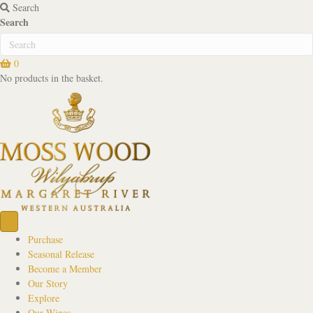
Search
Search
0
No products in the basket.
Purchase
Seasonal Release
Become a Member
Our Story
Explore
Our Wines