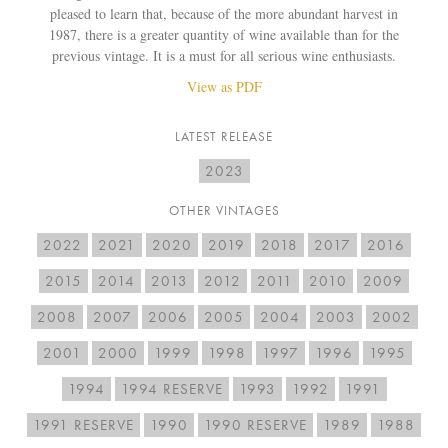
pleased to learn that, because of the more abundant harvest in
1987, there is a greater quantity of wine available than for the
previous vintage. It is a must for all serious wine enthusiasts.
View as PDF
LATEST RELEASE
2023
OTHER VINTAGES
2022
2021
2020
2019
2018
2017
2016
2015
2014
2013
2012
2011
2010
2009
2008
2007
2006
2005
2004
2003
2002
2001
2000
1999
1998
1997
1996
1995
1994
1994 RESERVE
1993
1992
1991
1991 RESERVE
1990
1990 RESERVE
1989
1988