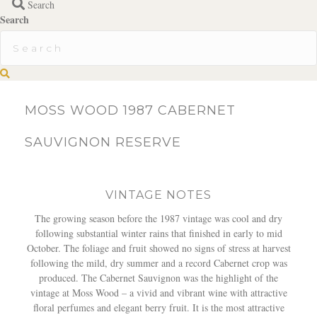
Search
Search
S
e
a
MOSS WOOD 1987 CABERNET
r
c
SAUVIGNON RESERVE
h
VINTAGE NOTES
The growing season before the 1987 vintage was cool and dry
following substantial winter rains that finished in early to mid
October. The foliage and fruit showed no signs of stress at harvest
following the mild, dry summer and a record Cabernet crop was
produced. The Cabernet Sauvignon was the highlight of the
vintage at Moss Wood – a vivid and vibrant wine with attractive
floral perfumes and elegant berry fruit. It is the most attractive