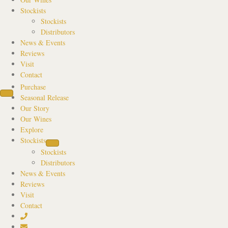
Stockists
Stockists
Distributors
News & Events
Reviews
Visit
Contact
Purchase
Seasonal Release
Our Story
Our Wines
Explore
Stockists
Stockists
Distributors
News & Events
Reviews
Visit
Contact