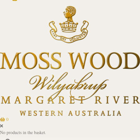
0
No products in the basket.