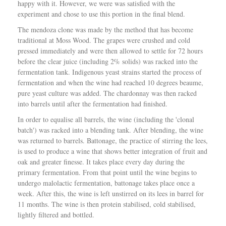
d
happy with it. However, we were was satisfied with the
a
experiment and chose to use this portion in the final blend.
y
The mendoza clone was made by the method that has become
–
traditional at Moss Wood. The grapes were crushed and cold
T
pressed immediately and were then allowed to settle for 72 hours
h
before the clear juice (including 2% solids) was racked into the
e
fermentation tank. Indigenous yeast strains started the process of
W
fermentation and when the wine had reached 10 degrees beaume,
i
pure yeast culture was added. The chardonnay was then racked
n
into barrels until after the fermentation had finished.
e
C
In order to equalise all barrels, the wine (including the 'clonal
o
batch') was racked into a blending tank. After blending, the wine
m
was returned to barrels. Battonage, the practice of stirring the lees,
p
is used to produce a wine that shows better integration of fruit and
a
oak and greater finesse. It takes place every day during the
n
primary fermentation. From that point until the wine begins to
i
undergo malolactic fermentation, battonage takes place once a
o
week. After this, the wine is left unstirred on its lees in barrel for
n
11 months. The wine is then protein stabilised, cold stabilised,
lightly filtered and bottled.