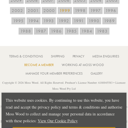
2009
2008
2007
2006
2005
2004
2003
2002
2001
2000
1999
1998
1997
1996
1995
1994
1993
1992
1991
1990
1989
1988
1987
1986
1985
1984
1983
TERMS & CONDITIONS
SHIPPING
PRIVACY
MEDIA ENQUIRIES
BECOME A MEMBER
WORKING AT MOSS WOOD
MANAGE YOUR MEMBER PREFERENCES
GALLERY
Copyright © 2026 Moss Wood. All Rights Reserved. Producer’s License Number: 6180045583 • Licensee:
Moss Wood Pty Ltd
Location: 926 Metricup Road, Wilyabrup Western Australia • Postal: PO Box 225, Cowaramup Western
This website uses cookies. By continuing to use this website, you have
Australia 6284 • PH: +61 8 9755 6266
read and accept the privacy policy and terms & conditions and authorise
Notice: It is an offence to sell or supply liquor to a person under 18 years of age or for a person under 18 years
of age to purchase or attempt to purchase liquor from a licensed or regulated premises.
Moss Wood to collect and manage your personal data in accordance
with these policies:
View Our Cookie Policy
Design by
PUBLIC CREATIVE
| Build by
TECTALIC
| Photography by
FRANCES
ANDRIJICH & BEN DELFS