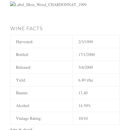
c
h
WINE FACTS
Harvested:
2/3/1999
Bottled:
17/1/2000
Released:
3/4/2000
Yield:
6.89 t/ha
Baume:
13.40
Alcohol:
14.50%
Vintage Rating:
10/10