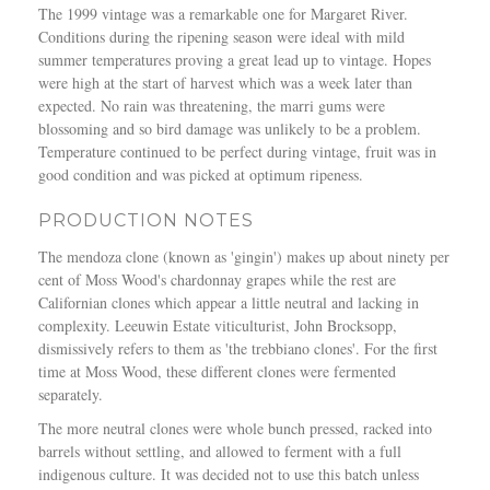
C
The 1999 vintage was a remarkable one for Margaret River.
h
Conditions during the ripening season were ideal with mild
a
summer temperatures proving a great lead up to vintage. Hopes
r
were high at the start of harvest which was a week later than
d
expected. No rain was threatening, the marri gums were
o
blossoming and so bird damage was unlikely to be a problem.
n
Temperature continued to be perfect during vintage, fruit was in
n
good condition and was picked at optimum ripeness.
a
y
PRODUCTION NOTES
–
The mendoza clone (known as 'gingin') makes up about ninety per
J
cent of Moss Wood's chardonnay grapes while the rest are
a
Californian clones which appear a little neutral and lacking in
m
complexity. Leeuwin Estate viticulturist, John Brocksopp,
e
dismissively refers to them as 'the trebbiano clones'. For the first
s
time at Moss Wood, these different clones were fermented
H
separately.
a
l
The more neutral clones were whole bunch pressed, racked into
l
barrels without settling, and allowed to ferment with a full
i
indigenous culture. It was decided not to use this batch unless