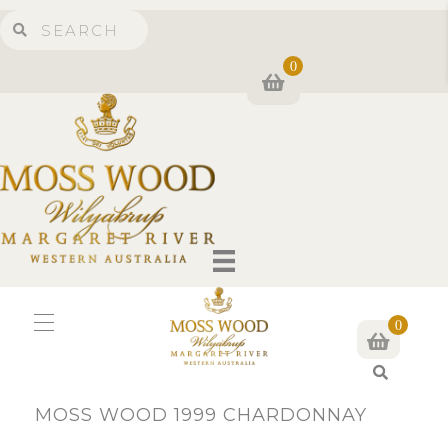
0
0
S
e
MOSS WOOD 1999 CHARDONNAY
a
r