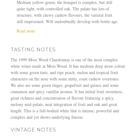
Medium yellow-green; the bouquet is complex, but still
quite tight, with controlled oak. The palate has lots of
structure, with chewy cashew flavours, the varietal fruit
still imprisoned. Will undoubtedly develop with bottle age.
a
Read more
b
o
TASTING NOTES
u
t
The 1999 Moss Wood Chardonnay is one of the most complex
M
white wines made at Moss Wood. It has medium deep straw colour
o
with some green tints; and ripe peach, melon and tropical fruit
s
characters on the nose with some nutty, roast cashew overtones.
s
We also see some green tinges, grapefruit and quince and some
W
cinnamon and spicy vanillin aromas. It has initial fruit sweetness,
o
great richness and concentration of flavour featuring a spicy,
o
melony mid-palate, neat integration of fruit and oak and great
d
length. This is a full-bodied white that is intense, powerful and
1
complex and yet shows underlying finesse.
9
9
VINTAGE NOTES
9