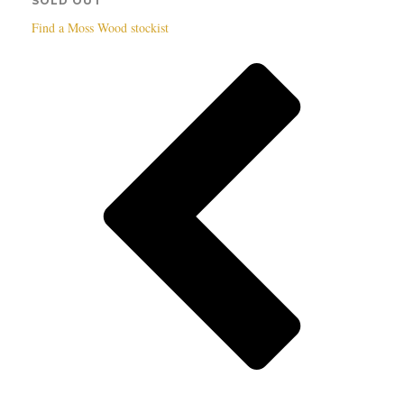
SOLD OUT
Find a Moss Wood stockist