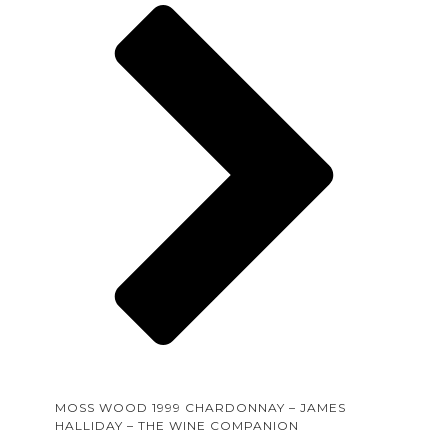
MOSS WOOD 1999 CHARDONNAY – JAMES
HALLIDAY – THE WINE COMPANION