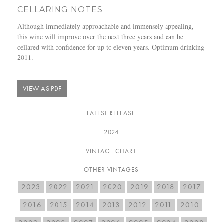
CELLARING NOTES
Although immediately approachable and immensely appealing,
this wine will improve over the next three years and can be
cellared with confidence for up to eleven years. Optimum drinking
2011.
VIEW AS PDF
LATEST RELEASE
2024
VINTAGE CHART
OTHER VINTAGES
2023
2022
2021
2020
2019
2018
2017
2016
2015
2014
2013
2012
2011
2010