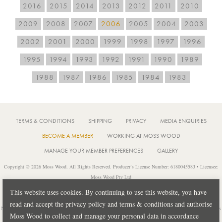
2016
2015
2014
2013
2012
2011
2010
2009
2008
2007
2006
2005
2004
2003
2002
2001
2000
1999
1998
1997
1996
1995
1994
1993
1992
1991
1990
1989
1988
1987
1986
1985
1984
1983
TERMS & CONDITIONS
SHIPPING
PRIVACY
MEDIA ENQUIRIES
BECOME A MEMBER
WORKING AT MOSS WOOD
MANAGE YOUR MEMBER PREFERENCES
GALLERY
Copyright © 2026 Moss Wood. All Rights Reserved. Producer’s License Number: 6180045583 • Licensee:
Moss Wood Pty Ltd
Location: 926 Metricup Road, Wilyabrup Western Australia • Postal: PO Box 225, Cowaramup Western
This website uses cookies. By continuing to use this website, you have
Australia 6284 • PH: +61 8 9755 6266
read and accept the privacy policy and terms & conditions and authorise
Notice: It is an offence to sell or supply liquor to a person under 18 years of age or for a person under 18 years
Moss Wood to collect and manage your personal data in accordance
of age to purchase or attempt to purchase liquor from a licensed or regulated premises.