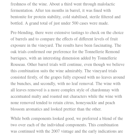
freshness of the wine. About a third went through malolactic
fermentation. After ten months in barrel, it was fined with
bentonite for protein stability, cold stabilised, sterile filtered and
bottled. A grand total of just under 500 cases were made.
Pre-blending, there were extensive tastings to check on the choice
of barrels and to compare the effects of different levels of fruit
exposure in the vineyard. The results have been fascinating. The
oak trials confirmed our preference for the Tonnellerie Remond
barriques, with an interesting dimension added by Tonnellerie
Rouseau. Other barrel trials will continue, even though we believe
this combination suits the wine admirably. The vineyard trials
consisted firstly, of the grapes fully exposed with no leaves around
the bunches, and secondly, with no leaf removal. The wine with
all leaves removed is a more complex style of chardonnay with
accentuated malty and roasted nut characters while the wine with
none removed tended to retain citrus, honeysuckle and peach
blossom aromatics and looked prettier than the other.
While both components looked good, we preferred a blend of the
two over each of the individual components. This combination
was continued with the 2007 vintage and the early indications are