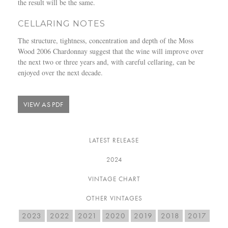
the result will be the same.
CELLARING NOTES
The structure, tightness, concentration and depth of the Moss
Wood 2006 Chardonnay suggest that the wine will improve over
the next two or three years and, with careful cellaring, can be
enjoyed over the next decade.
VIEW AS PDF
LATEST RELEASE
2024
VINTAGE CHART
OTHER VINTAGES
2023
2022
2021
2020
2019
2018
2017