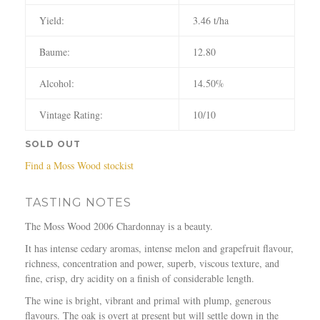
Yield:
3.46 t/ha
Baume:
12.80
Alcohol:
14.50%
Vintage Rating:
10/10
SOLD OUT
Find a Moss Wood stockist
TASTING NOTES
The Moss Wood 2006 Chardonnay is a beauty.
It has intense cedary aromas, intense melon and grapefruit flavour,
richness, concentration and power, superb, viscous texture, and
fine, crisp, dry acidity on a finish of considerable length.
The wine is bright, vibrant and primal with plump, generous
flavours. The oak is overt at present but will settle down in the