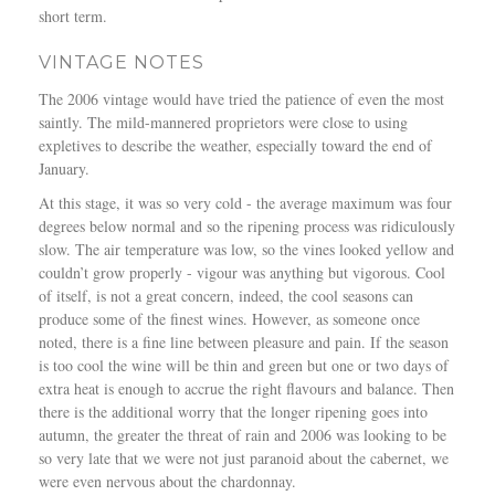
short term.
VINTAGE NOTES
The 2006 vintage would have tried the patience of even the most
saintly. The mild-mannered proprietors were close to using
expletives to describe the weather, especially toward the end of
January.
At this stage, it was so very cold - the average maximum was four
degrees below normal and so the ripening process was ridiculously
slow. The air temperature was low, so the vines looked yellow and
couldn’t grow properly - vigour was anything but vigorous. Cool
of itself, is not a great concern, indeed, the cool seasons can
produce some of the finest wines. However, as someone once
noted, there is a fine line between pleasure and pain. If the season
is too cool the wine will be thin and green but one or two days of
extra heat is enough to accrue the right flavours and balance. Then
there is the additional worry that the longer ripening goes into
autumn, the greater the threat of rain and 2006 was looking to be
so very late that we were not just paranoid about the cabernet, we
were even nervous about the chardonnay.