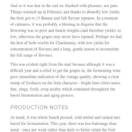
And so it was that in the end we finished with pleasure, not pain.
Things warmed up in February and thanks to absurdly low yields,
the fruit got to 13 Baume and full flavour ripeness. In a moment
of calmness, it was probably a blessing in disguise that the
flowering was so poor and bunch weights (and therefore yields) so
low, otherwise the grapes may never have ripened. Perhaps we had
the best of both worlds for Chardonnay, with low yields for
concentration of flavours and a long, gentle season to accumulate
the full range of flavours.
This was evident right from the start because although it was a
difficult year and a relief to get the grapes in, the fermenting wine
gave immediate indication of the vintage quality, showing a clear
stamp of freshness on the fruit character - bright lime citrus notes,
fine, zingy, fresh, crisp acidity which continued throughout the
barrel fermentation and aging process.
PRODUCTION NOTES
As usual, it was whole bunch pressed, cold settled and racked into
barrel for fermentation. This year, there was less battonage than
usual - once per week rather than daily to better retain the fruit