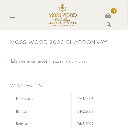
0
Search
MOSS WOOD 2006 CHARDONNAY
WINE FACTS
Harvested:
17/3/2006
Bottled:
14/2/2007
Released:
24/5/2007