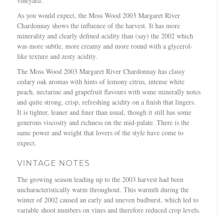
vineyard.
As you would expect, the Moss Wood 2003 Margaret River
Chardonnay shows the influence of the harvest. It has more
minerality and clearly defined acidity than (say) the 2002 which
was more subtle, more creamy and more round with a glycerol-
like texture and zesty acidity.
The Moss Wood 2003 Margaret River Chardonnay has classy
cedary oak aromas with hints of lemony citrus, intense white
peach, nectarine and grapefruit flavours with some minerally notes
and quite strong, crisp, refreshing acidity on a finish that lingers.
It is tighter, leaner and finer than usual, though it still has some
generous viscosity and richness on the mid-palate. There is the
same power and weight that lovers of the style have come to
expect.
VINTAGE NOTES
The growing season leading up to the 2003 harvest had been
uncharacteristically warm throughout. This warmth during the
winter of 2002 caused an early and uneven budburst, which led to
variable shoot numbers on vines and therefore reduced crop levels.