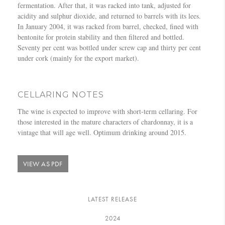
fermentation. After that, it was racked into tank, adjusted for
acidity and sulphur dioxide, and returned to barrels with its lees.
In January 2004, it was racked from barrel, checked, fined with
bentonite for protein stability and then filtered and bottled.
Seventy per cent was bottled under screw cap and thirty per cent
under cork (mainly for the export market).
CELLARING NOTES
The wine is expected to improve with short-term cellaring. For
those interested in the mature characters of chardonnay, it is a
vintage that will age well. Optimum drinking around 2015.
VIEW AS PDF
LATEST RELEASE
2024