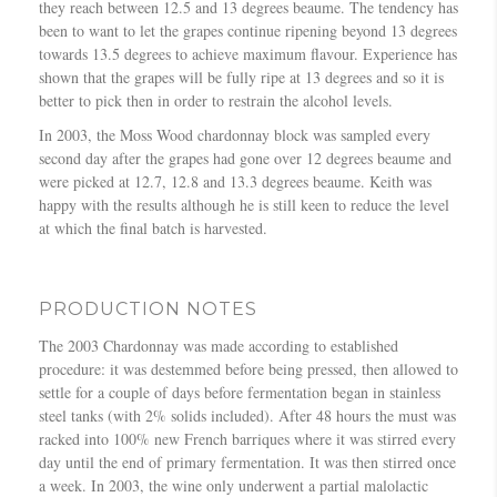
they reach between 12.5 and 13 degrees beaume. The tendency has
been to want to let the grapes continue ripening beyond 13 degrees
towards 13.5 degrees to achieve maximum flavour. Experience has
shown that the grapes will be fully ripe at 13 degrees and so it is
better to pick then in order to restrain the alcohol levels.
In 2003, the Moss Wood chardonnay block was sampled every
second day after the grapes had gone over 12 degrees beaume and
were picked at 12.7, 12.8 and 13.3 degrees beaume. Keith was
happy with the results although he is still keen to reduce the level
at which the final batch is harvested.
PRODUCTION NOTES
The 2003 Chardonnay was made according to established
procedure: it was destemmed before being pressed, then allowed to
settle for a couple of days before fermentation began in stainless
steel tanks (with 2% solids included). After 48 hours the must was
racked into 100% new French barriques where it was stirred every
day until the end of primary fermentation. It was then stirred once
a week. In 2003, the wine only underwent a partial malolactic