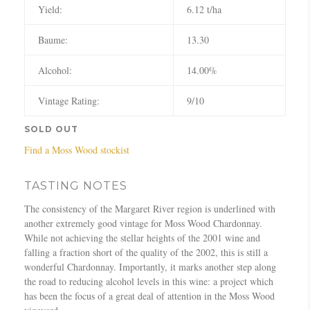
Yield:
6.12 t/ha
Baume:
13.30
Alcohol:
14.00%
Vintage Rating:
9/10
SOLD OUT
Find a Moss Wood stockist
TASTING NOTES
The consistency of the Margaret River region is underlined with
another extremely good vintage for Moss Wood Chardonnay.
While not achieving the stellar heights of the 2001 wine and
falling a fraction short of the quality of the 2002, this is still a
wonderful Chardonnay. Importantly, it marks another step along
the road to reducing alcohol levels in this wine: a project which
has been the focus of a great deal of attention in the Moss Wood