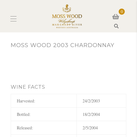
0
Search
MOSS WOOD 2003 CHARDONNAY
WINE FACTS
Harvested:
24/2/2003
Bottled:
18/2/2004
Released:
2/5/2004