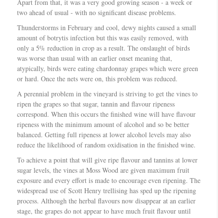
Apart from that, it was a very good growing season - a week or
two ahead of usual - with no significant disease problems.
Thunderstorms in February and cool, dewy nights caused a small
amount of botrytis infection but this was easily removed, with
only a 5% reduction in crop as a result. The onslaught of birds
was worse than usual with an earlier onset meaning that,
atypically, birds were eating chardonnay grapes which were green
or hard. Once the nets were on, this problem was reduced.
A perennial problem in the vineyard is striving to get the vines to
ripen the grapes so that sugar, tannin and flavour ripeness
correspond. When this occurs the finished wine will have flavour
ripeness with the minimum amount of alcohol and so be better
balanced. Getting full ripeness at lower alcohol levels may also
reduce the likelihood of random oxidisation in the finished wine.
To achieve a point that will give ripe flavour and tannins at lower
sugar levels, the vines at Moss Wood are given maximum fruit
exposure and every effort is made to encourage even ripening. The
widespread use of Scott Henry trellising has sped up the ripening
process. Although the herbal flavours now disappear at an earlier
stage, the grapes do not appear to have much fruit flavour until