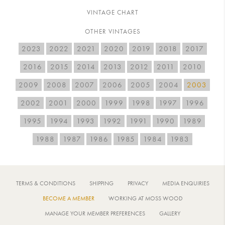
VINTAGE CHART
OTHER VINTAGES
2023
2022
2021
2020
2019
2018
2017
2016
2015
2014
2013
2012
2011
2010
2009
2008
2007
2006
2005
2004
2003
2002
2001
2000
1999
1998
1997
1996
1995
1994
1993
1992
1991
1990
1989
1988
1987
1986
1985
1984
1983
TERMS & CONDITIONS
SHIPPING
PRIVACY
MEDIA ENQUIRIES
BECOME A MEMBER
WORKING AT MOSS WOOD
MANAGE YOUR MEMBER PREFERENCES
GALLERY