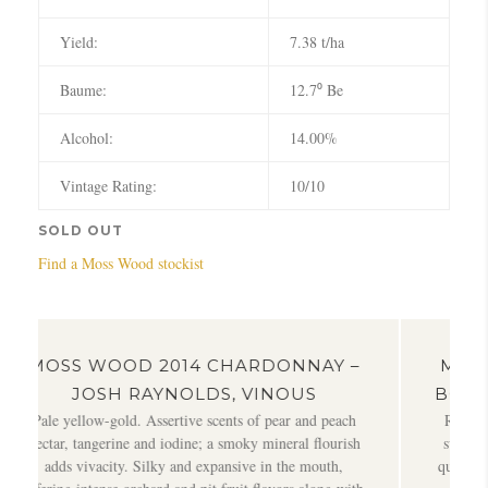
Yield:
7.38 t/ha
Baume:
12.7⁰ Be
Alcohol:
14.00%
Vintage Rating:
10/10
SOLD OUT
Find a Moss Wood stockist
4 CHARDONNAY –
MOSS WOOD 2014 CHARD
LDS, VINOUS
BOB CAMPBELL, BOBCAM
e scents of pear and peach
Rich, oaky and quite concentrated Cha
e; a smoky mineral flourish
sweet fruit restrained by gently spiky t
 expansive in the mouth,
quince, sizzled butter, brioche and plent