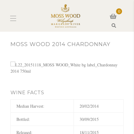
0
Search
MOSS WOOD 2014 CHARDONNAY
WINE FACTS
Median Harvest:
20/02/2014
Bottled:
30/09/2015
Released:
18/11/2015