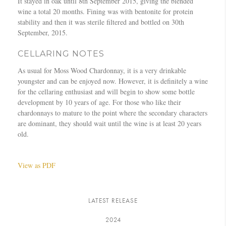
It stayed in oak until 8th September 2015, giving the blended
wine a total 20 months. Fining was with bentonite for protein
stability and then it was sterile filtered and bottled on 30th
September, 2015.
CELLARING NOTES
As usual for Moss Wood Chardonnay, it is a very drinkable
youngster and can be enjoyed now. However, it is definitely a wine
for the cellaring enthusiast and will begin to show some bottle
development by 10 years of age. For those who like their
chardonnays to mature to the point where the secondary characters
are dominant, they should wait until the wine is at least 20 years
old.
View as PDF
LATEST RELEASE
2024