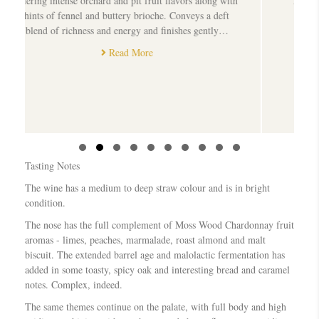
pit fruit flavors along with
A bold, flavoursome wine that promise
y brioche. Conveys a deft
well 18/1/2016
rgy and finishes gently…
Read More
 More
Slide group 1
Slide group 2
Slide group 3
Slide group 4
Slide group 5
Slide group 6
Slide group 7
Slide group 8
Slide group 9
Slide group 10
Tasting Notes
The wine has a medium to deep straw colour and is in bright
condition.
The nose has the full complement of Moss Wood Chardonnay fruit
aromas - limes, peaches, marmalade, roast almond and malt
biscuit. The extended barrel age and malolactic fermentation has
added in some toasty, spicy oak and interesting bread and caramel
notes. Complex, indeed.
The same themes continue on the palate, with full body and high