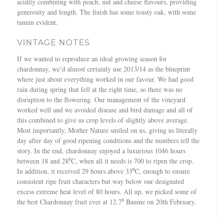
acidity combining with peach, nut and cheese flavours, providing
generosity and length. The finish has some toasty oak, with some
tannin evident.
VINTAGE NOTES
If we wanted to reproduce an ideal growing season for
chardonnay, we’d almost certainly use 2013/14 as the blueprint
where just about everything worked in our favour. We had good
rain during spring that fell at the right time, so there was no
disruption to the flowering. Our management of the vineyard
worked well and we avoided disease and bird damage and all of
this combined to give us crop levels of slightly above average.
Most importantly, Mother Nature smiled on us, giving us literally
day after day of good ripening conditions and the numbers tell the
story. In the end, chardonnay enjoyed a luxurious 1046 hours
between 18 and 28⁰C, when all it needs is 700 to ripen the crop.
In addition, it received 29 hours above 33⁰C, enough to ensure
consistent ripe fruit characters but way below our designated
excess extreme heat level of 80 hours. All up, we picked some of
the best Chardonnay fruit ever at 12.7⁰ Baume on 20th February.