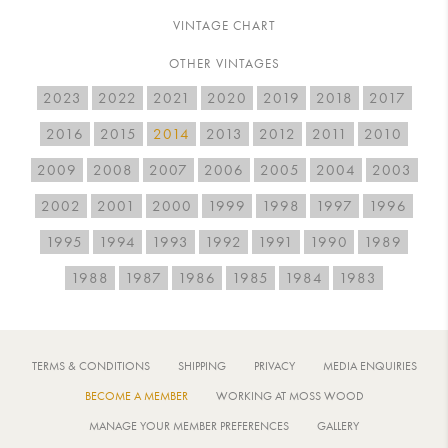
VINTAGE CHART
OTHER VINTAGES
2023
2022
2021
2020
2019
2018
2017
2016
2015
2014
2013
2012
2011
2010
2009
2008
2007
2006
2005
2004
2003
2002
2001
2000
1999
1998
1997
1996
1995
1994
1993
1992
1991
1990
1989
1988
1987
1986
1985
1984
1983
TERMS & CONDITIONS
SHIPPING
PRIVACY
MEDIA ENQUIRIES
BECOME A MEMBER
WORKING AT MOSS WOOD
MANAGE YOUR MEMBER PREFERENCES
GALLERY