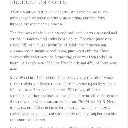
PRODUCTION NOTES
After a positive start in the vineyard, we dared not make any
mistakes and set about carefully shepherding our new baby
through the winemaking process.
The fruit was whole bunch pressed and the juice was captured and
settled in stainless steel tanks for 48 hours. The clear juice was
racked off, with a light inclusion of solids and fermentation
commenced in stainless steel, using pure yeast cultures. Once
successfully under way the fermenting juice was then racked to
barrel. All casks were 228 litre French oak and 43% of them were
new.
Moss Wood has 5 individual chardonnay vineyards, all of which
ripen at slightly different times and so this wine typically starts its
life as at least 3 individual batches. When they all finish
fermentation, they are blended together and returned to barrel as a
finished wine and this was carried out on 17th March 2015. Next,
it underwent a full malolactic fermentation, whereupon it was
racked once more, adjusted with tartaric acid and sulphur dioxide
and returned to barrel.