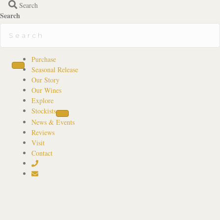
Search
Search
Purchase
Seasonal Release
Our Story
Our Wines
Explore
Stockists
News & Events
Reviews
Visit
Contact