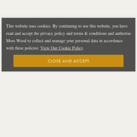
This website uses cookies. By continuing to use this website, you have
read and accept the privacy policy and terms & conditions and authorise
Moss Wood to collect and manage your personal data in accordance
with these policies:
View Our Cookie Policy
CLOSE AND ACCEPT