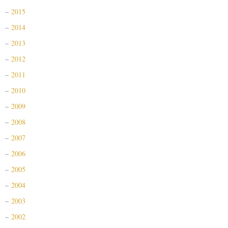
2015
2014
2013
2012
2011
2010
2009
2008
2007
2006
2005
2004
2003
2002