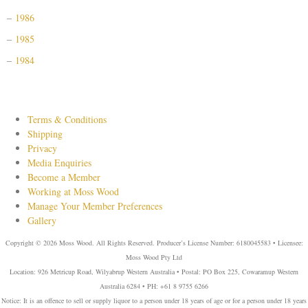
1986
1985
1984
Terms & Conditions
Shipping
Privacy
Media Enquiries
Become a Member
Working at Moss Wood
Manage Your Member Preferences
Gallery
Copyright © 2026 Moss Wood. All Rights Reserved. Producer’s License Number: 6180045583 • Licensee:
Moss Wood Pty Ltd
Location: 926 Metricup Road, Wilyabrup Western Australia • Postal: PO Box 225, Cowaramup Western
Australia 6284 • PH: +61 8 9755 6266
Notice: It is an offence to sell or supply liquor to a person under 18 years of age or for a person under 18 years