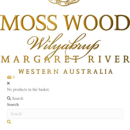
0
No products in the basket.
Search
Search
Search