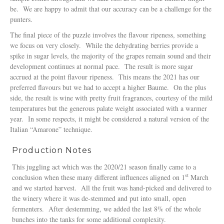
be. We are happy to admit that our accuracy can be a challenge for the
punters.
The final piece of the puzzle involves the flavour ripeness, something
we focus on very closely. While the dehydrating berries provide a
spike in sugar levels, the majority of the grapes remain sound and their
development continues at normal pace. The result is more sugar
accrued at the point flavour ripeness. This means the 2021 has our
preferred flavours but we had to accept a higher Baume. On the plus
side, the result is wine with pretty fruit fragrances, courtesy of the mild
temperatures but the generous palate weight associated with a warmer
year. In some respects, it might be considered a natural version of the
Italian “Amarone” technique.
Production Notes
This juggling act which was the 2020/21 season finally came to a
st
conclusion when these many different influences aligned on 1
March
and we started harvest. All the fruit was hand-picked and delivered to
the winery where it was de-stemmed and put into small, open
fermenters. After destemming, we added the last 8% of the whole
bunches into the tanks for some additional complexity.