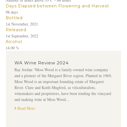
Number of hours above 33⁰C – 68 hours
Days Elapsed between Flowering and Harvest
98 days
Bottled
1st November, 2021
Released
1st September, 2022
Alcohol
14.00 %
WA Wine Review 2024
Ray Jordan “Moss Wood is a family-owned wine company
and a pioneer of the Margaret River region. Planted in 1969,
Moss Wood is an important founding estate of Margaret
River. Clare and Keith Mugford, as viticulturalists,
winemakers and proprietors, have been tending the vineyard
and making wine at Moss Wood…
Read More