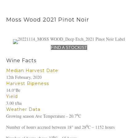
Moss Wood 2021 Pinot Noir
FIND A STOCKIST
Wine Facts
Median Harvest Date
12th February, 2020
Harvest Ripeness
14.0°Be
Yield
3.00 t/ha
Weather Data
Growing season Ave Temperature - 20.7⁰C
Number of hours accrued between 18° and 28⁰C – 1152 hours