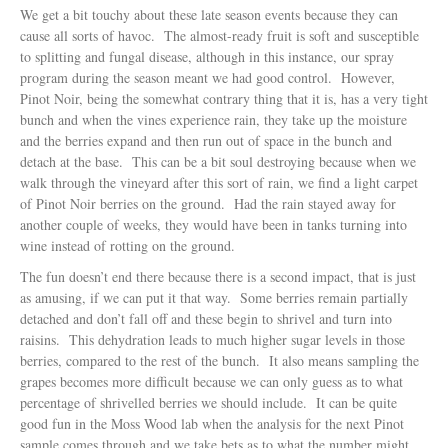
We get a bit touchy about these late season events because they can
cause all sorts of havoc. The almost-ready fruit is soft and susceptible
to splitting and fungal disease, although in this instance, our spray
program during the season meant we had good control. However,
Pinot Noir, being the somewhat contrary thing that it is, has a very tight
bunch and when the vines experience rain, they take up the moisture
and the berries expand and then run out of space in the bunch and
detach at the base. This can be a bit soul destroying because when we
walk through the vineyard after this sort of rain, we find a light carpet
of Pinot Noir berries on the ground. Had the rain stayed away for
another couple of weeks, they would have been in tanks turning into
wine instead of rotting on the ground.
The fun doesn’t end there because there is a second impact, that is just
as amusing, if we can put it that way. Some berries remain partially
detached and don’t fall off and these begin to shrivel and turn into
raisins. This dehydration leads to much higher sugar levels in those
berries, compared to the rest of the bunch. It also means sampling the
grapes becomes more difficult because we can only guess as to what
percentage of shrivelled berries we should include. It can be quite
good fun in the Moss Wood lab when the analysis for the next Pinot
sample comes through and we take bets as to what the number might