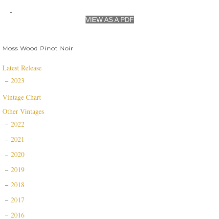
VIEW AS A PDF
Moss Wood Pinot Noir
Latest Release
2023
Vintage Chart
Other Vintages
2022
2021
2020
2019
2018
2017
2016