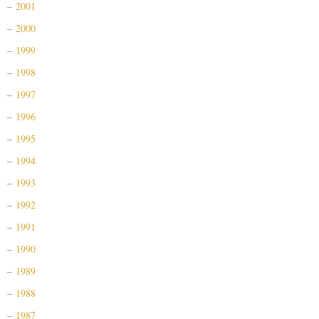
2001
2000
1999
1998
1997
1996
1995
1994
1993
1992
1991
1990
1989
1988
1987