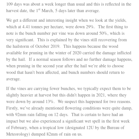
109 days was about a week longer than usual and this is reflected in the
st
harvest date, the 1
March, 5 days later than average.
We get a different and interesting insight when we look at the yields,
which at 4.41 tonnes per hectare, were down 29%. The first thing to
note is the bunch number per vine was down around 50%, which is
very significant. This is explained by the vines still recovering from
the hailstorm of October 2019. This happens because the wood
available for pruning in the winter of 2020 carried the damage inflicted
by the hail. If a normal season follows and no further damage happens,
when pruning in the second year after the hail we’re able to choose
wood that hasn’t been affected, and bunch numbers should return to
average.
If the vines are carrying fewer bunches, we typically expect them to be
slightly heavier at harvest but this didn’t happen in 2021, where they
were down by around 13%. We suspect this happened for two reasons.
Firstly, we’ve already mentioned flowering conditions were quite damp,
with 92mm rain falling on 12 days. That is certain to have had an
impact but we also experienced a significant wet spell in the first week
of February, when a tropical low (designated 12U by the Bureau of
Meteorology) dumped 82mm of rain on us.