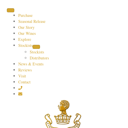
Purchase
Seasonal Release
Our Story
Our Wines
Explore
Stockists
Stockists
Distributors
News & Events
Reviews
Visit
Contact