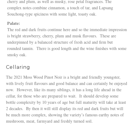
cherry and plum, as well as musky, rose petal fragrances. The
complex notes combine cinnamon, a touch of tar, and Lapsang
Souchong-type spiciness with some light, toasty oak.
Palate:
The red and dark fruits continue here and so the immediate impression
is bright strawberry, cherry, plum and musk flavours. These are
underpinned by a balanced structure of fresh acid and firm but
rounded tannin. There is good length and the wine finishes with some
smoky oak.
Cellaring
The 2021 Moss Wood Pinot Noir is a bright and friendly youngster,
with lively fruit flavours and good balance and can certainly be enjoyed
now. However, like its many siblings, it has a long life ahead in the
cellar, for those who are prepared to wait. It should develop some
bottle complexity by 10 years of age but full maturity will take at least
2 decades. By then it will still display its red and dark fruits but will
be much more complex, showing the variety’s famous earthy notes of
mushroom, meat, farmyard and freshly turned soil.