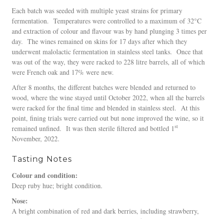
Each batch was seeded with multiple yeast strains for primary
fermentation. Temperatures were controlled to a maximum of 32°C
and extraction of colour and flavour was by hand plunging 3 times per
day. The wines remained on skins for 17 days after which they
underwent malolactic fermentation in stainless steel tanks. Once that
was out of the way, they were racked to 228 litre barrels, all of which
were French oak and 17% were new.
After 8 months, the different batches were blended and returned to
wood, where the wine stayed until October 2022, when all the barrels
were racked for the final time and blended in stainless steel. At this
point, fining trials were carried out but none improved the wine, so it
st
remained unfined. It was then sterile filtered and bottled 1
November, 2022.
Tasting Notes
Colour and condition:
Deep ruby hue; bright condition.
Nose:
A bright combination of red and dark berries, including strawberry,