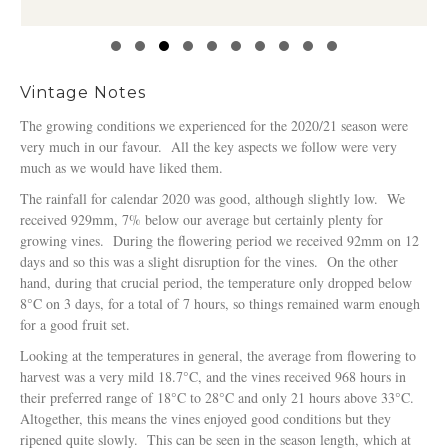
Slide group 1
Slide group 2
Slide group 3
Slide group 4
Slide group 5
Slide group 6
Slide group 7
Slide group 8
Slide group 9
Slide group 10
Vintage Notes
The growing conditions we experienced for the 2020/21 season were
very much in our favour. All the key aspects we follow were very
much as we would have liked them.
The rainfall for calendar 2020 was good, although slightly low. We
received 929mm, 7% below our average but certainly plenty for
growing vines. During the flowering period we received 92mm on 12
days and so this was a slight disruption for the vines. On the other
hand, during that crucial period, the temperature only dropped below
8°C on 3 days, for a total of 7 hours, so things remained warm enough
for a good fruit set.
Looking at the temperatures in general, the average from flowering to
harvest was a very mild 18.7°C, and the vines received 968 hours in
their preferred range of 18°C to 28°C and only 21 hours above 33°C.
Altogether, this means the vines enjoyed good conditions but they
ripened quite slowly. This can be seen in the season length, which at