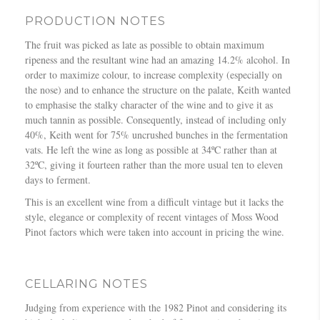
PRODUCTION NOTES
The fruit was picked as late as possible to obtain maximum
ripeness and the resultant wine had an amazing 14.2% alcohol. In
order to maximize colour, to increase complexity (especially on
the nose) and to enhance the structure on the palate, Keith wanted
to emphasise the stalky character of the wine and to give it as
much tannin as possible. Consequently, instead of including only
40%, Keith went for 75% uncrushed bunches in the fermentation
vats. He left the wine as long as possible at 34ºC rather than at
32ºC, giving it fourteen rather than the more usual ten to eleven
days to ferment.
This is an excellent wine from a difficult vintage but it lacks the
style, elegance or complexity of recent vintages of Moss Wood
Pinot factors which were taken into account in pricing the wine.
CELLARING NOTES
Judging from experience with the 1982 Pinot and considering its