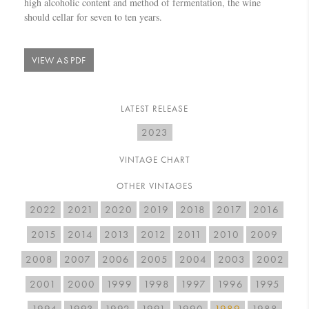
high alcoholic content and method of fermentation, the wine
should cellar for seven to ten years.
VIEW AS PDF
LATEST RELEASE
2023
VINTAGE CHART
OTHER VINTAGES
2022
2021
2020
2019
2018
2017
2016
2015
2014
2013
2012
2011
2010
2009
2008
2007
2006
2005
2004
2003
2002
2001
2000
1999
1998
1997
1996
1995
1994
1993
1992
1991
1990
1989
1988