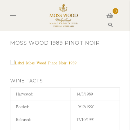
0
Search
MOSS WOOD 1989 PINOT NOIR
WINE FACTS
Harvested:
14/3/1989
Bottled:
9/12/1990
Released:
12/10/1991