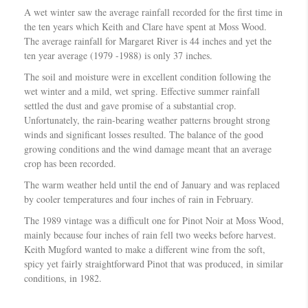
A wet winter saw the average rainfall recorded for the first time in
the ten years which Keith and Clare have spent at Moss Wood.
The average rainfall for Margaret River is 44 inches and yet the
ten year average (1979 -1988) is only 37 inches.
The soil and moisture were in excellent condition following the
wet winter and a mild, wet spring. Effective summer rainfall
settled the dust and gave promise of a substantial crop.
Unfortunately, the rain-bearing weather patterns brought strong
winds and significant losses resulted. The balance of the good
growing conditions and the wind damage meant that an average
crop has been recorded.
The warm weather held until the end of January and was replaced
by cooler temperatures and four inches of rain in February.
The 1989 vintage was a difficult one for Pinot Noir at Moss Wood,
mainly because four inches of rain fell two weeks before harvest.
Keith Mugford wanted to make a different wine from the soft,
spicy yet fairly straightforward Pinot that was produced, in similar
conditions, in 1982.