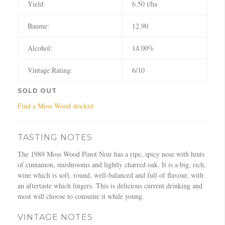
Yield:
6.50 t/ha
Baume:
12.90
Alcohol:
14.00%
Vintage Rating:
6/10
SOLD OUT
Find a Moss Wood stockist
TASTING NOTES
The 1989 Moss Wood Pinot Noir has a ripe, spicy nose with hints
of cinnamon, mushrooms and lightly charred oak. It is a big, rich,
wine which is soft, round, well-balanced and full of flavour, with
an aftertaste which lingers. This is delicious current drinking and
most will choose to consume it while young.
VINTAGE NOTES