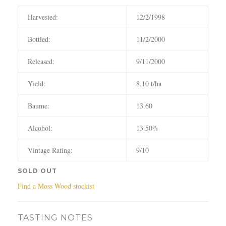
Harvested:
12/2/1998
Bottled:
11/2/2000
Released:
9/11/2000
Yield:
8.10 t/ha
Baume:
13.60
Alcohol:
13.50%
Vintage Rating:
9/10
SOLD OUT
Find a Moss Wood stockist
TASTING NOTES