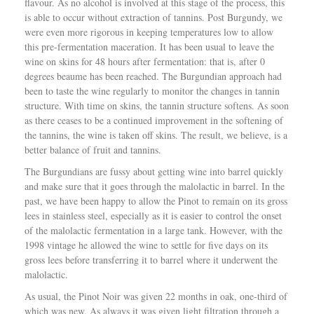
flavour. As no alcohol is involved at this stage of the process, this
is able to occur without extraction of tannins. Post Burgundy, we
were even more rigorous in keeping temperatures low to allow
this pre-fermentation maceration. It has been usual to leave the
wine on skins for 48 hours after fermentation: that is, after 0
degrees beaume has been reached. The Burgundian approach had
been to taste the wine regularly to monitor the changes in tannin
structure. With time on skins, the tannin structure softens. As soon
as there ceases to be a continued improvement in the softening of
the tannins, the wine is taken off skins. The result, we believe, is a
better balance of fruit and tannins.
The Burgundians are fussy about getting wine into barrel quickly
and make sure that it goes through the malolactic in barrel. In the
past, we have been happy to allow the Pinot to remain on its gross
lees in stainless steel, especially as it is easier to control the onset
of the malolactic fermentation in a large tank. However, with the
1998 vintage he allowed the wine to settle for five days on its
gross lees before transferring it to barrel where it underwent the
malolactic.
As usual, the Pinot Noir was given 22 months in oak, one-third of
which was new. As always it was given light filtration through a