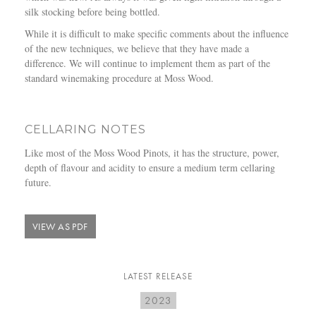
silk stocking before being bottled.
While it is difficult to make specific comments about the influence
of the new techniques, we believe that they have made a
difference. We will continue to implement them as part of the
standard winemaking procedure at Moss Wood.
CELLARING NOTES
Like most of the Moss Wood Pinots, it has the structure, power,
depth of flavour and acidity to ensure a medium term cellaring
future.
VIEW AS PDF
LATEST RELEASE
2023