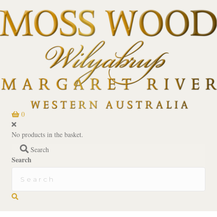
0
No products in the basket.
Search
Search
Search