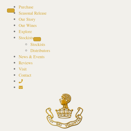
Purchase
Seasonal Release
Our Story
Our Wines
Explore
Stockists
Stockists
Distributors
News & Events
Reviews
Visit
Contact