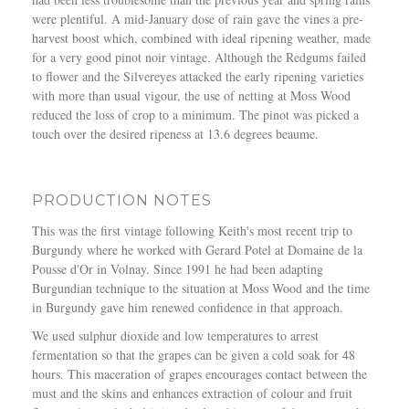
were plentiful. A mid-January dose of rain gave the vines a pre-
harvest boost which, combined with ideal ripening weather, made
for a very good pinot noir vintage. Although the Redgums failed
to flower and the Silvereyes attacked the early ripening varieties
with more than usual vigour, the use of netting at Moss Wood
reduced the loss of crop to a minimum. The pinot was picked a
touch over the desired ripeness at 13.6 degrees beaume.
PRODUCTION NOTES
This was the first vintage following Keith's most recent trip to
Burgundy where he worked with Gerard Potel at Domaine de la
Pousse d'Or in Volnay. Since 1991 he had been adapting
Burgundian technique to the situation at Moss Wood and the time
in Burgundy gave him renewed confidence in that approach.
We used sulphur dioxide and low temperatures to arrest
fermentation so that the grapes can be given a cold soak for 48
hours. This maceration of grapes encourages contact between the
must and the skins and enhances extraction of colour and fruit