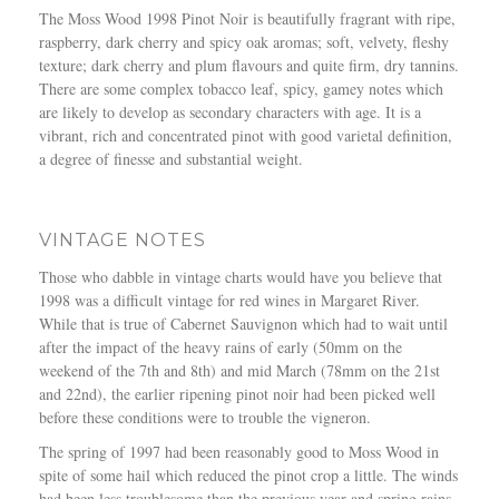
The Moss Wood 1998 Pinot Noir is beautifully fragrant with ripe,
raspberry, dark cherry and spicy oak aromas; soft, velvety, fleshy
texture; dark cherry and plum flavours and quite firm, dry tannins.
There are some complex tobacco leaf, spicy, gamey notes which
are likely to develop as secondary characters with age. It is a
vibrant, rich and concentrated pinot with good varietal definition,
a degree of finesse and substantial weight.
VINTAGE NOTES
Those who dabble in vintage charts would have you believe that
1998 was a difficult vintage for red wines in Margaret River.
While that is true of Cabernet Sauvignon which had to wait until
after the impact of the heavy rains of early (50mm on the
weekend of the 7th and 8th) and mid March (78mm on the 21st
and 22nd), the earlier ripening pinot noir had been picked well
before these conditions were to trouble the vigneron.
The spring of 1997 had been reasonably good to Moss Wood in
spite of some hail which reduced the pinot crop a little. The winds
had been less troublesome than the previous year and spring rains