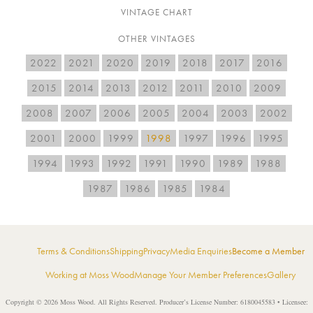
VINTAGE CHART
OTHER VINTAGES
2022
2021
2020
2019
2018
2017
2016
2015
2014
2013
2012
2011
2010
2009
2008
2007
2006
2005
2004
2003
2002
2001
2000
1999
1998
1997
1996
1995
1994
1993
1992
1991
1990
1989
1988
1987
1986
1985
1984
Terms & Conditions
Shipping
Privacy
Media Enquiries
Become a Member
Working at Moss Wood
Manage Your Member Preferences
Gallery
Copyright © 2026 Moss Wood. All Rights Reserved. Producer’s License Number: 6180045583 • Licensee: