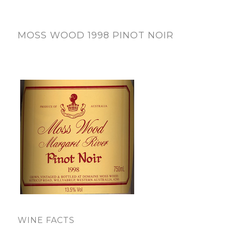
MOSS WOOD 1998 PINOT NOIR
WINE FACTS