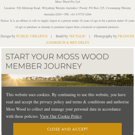
Moss Wood Pty Ltd
Location: 926 Metricup Road, Wilyabrup Western Australia • Postal: PO Box 225, Cowaramup Western
Australia 6284 • PH: +61 8 9755 6266
Notice: It is an offence to sell or supply liquor to a person under 18 years of age or for a person under 18 years
of age to purchase or attempt to purchase liquor from a licensed or regulated premises.
Design by
PUBLIC CREATIVE
| Build by
TECTALIC
| Photography by
FRANCES
ANDRIJICH & BEN DELFS
This website uses cookies. By continuing to use this website, you have
read and accept the privacy policy and terms & conditions and authorise
Moss Wood to collect and manage your personal data in accordance
with these policies:
View Our Cookie Policy
CLOSE AND ACCEPT