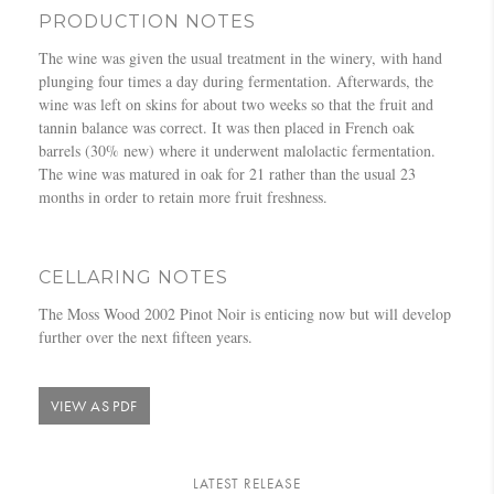
PRODUCTION NOTES
The wine was given the usual treatment in the winery, with hand
plunging four times a day during fermentation. Afterwards, the
wine was left on skins for about two weeks so that the fruit and
tannin balance was correct. It was then placed in French oak
barrels (30% new) where it underwent malolactic fermentation.
The wine was matured in oak for 21 rather than the usual 23
months in order to retain more fruit freshness.
CELLARING NOTES
The Moss Wood 2002 Pinot Noir is enticing now but will develop
further over the next fifteen years.
VIEW AS PDF
LATEST RELEASE