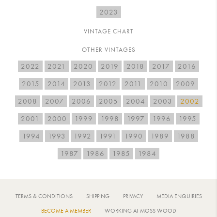
2023
VINTAGE CHART
OTHER VINTAGES
2022
2021
2020
2019
2018
2017
2016
2015
2014
2013
2012
2011
2010
2009
2008
2007
2006
2005
2004
2003
2002
2001
2000
1999
1998
1997
1996
1995
1994
1993
1992
1991
1990
1989
1988
1987
1986
1985
1984
TERMS & CONDITIONS
SHIPPING
PRIVACY
MEDIA ENQUIRIES
BECOME A MEMBER
WORKING AT MOSS WOOD