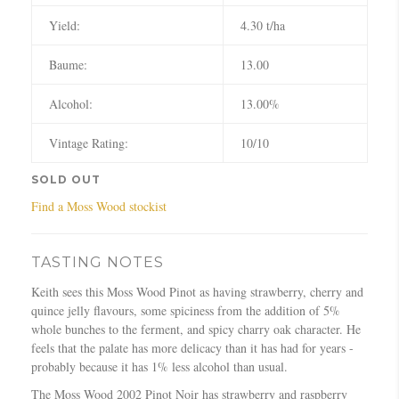
Yield:
4.30 t/ha
Baume:
13.00
Alcohol:
13.00%
Vintage Rating:
10/10
SOLD OUT
Find a Moss Wood stockist
TASTING NOTES
Keith sees this Moss Wood Pinot as having strawberry, cherry and
quince jelly flavours, some spiciness from the addition of 5%
whole bunches to the ferment, and spicy charry oak character. He
feels that the palate has more delicacy than it has had for years -
probably because it has 1% less alcohol than usual.
The Moss Wood 2002 Pinot Noir has strawberry and raspberry