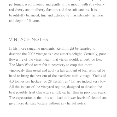
perfumes, is soft, round and gentle in the mouth with strawberry,
red cherry and mulberry flavours and fine soft tannins. It is
beautifully balanced, fine and delicate yet has intensity, richness
and depth of flavour.
VINTAGE NOTES
In his more sanguine moments, Keith might be tempted to
describe the 2002 vintage as a consumer's delight. Certainly, poor
flowering of the vines meant that yields would, at best, be low.
The Moss Wood team felt it necessary to crop thin more
vigorously than usual and apply a fair amount of leaf removal by
hand to bring the best out of the excellent mild vintage. Yields of
4.3 tonnes per hectare (or 28 hectalitres / ha) are indeed very low.
All this is part of the vineyard regime, designed to develop the
best possible fruit characters a little earlier than in previous years.
The expectation is that this will lead to lower levels of alcohol and
give more delicate texture without any herbal notes.