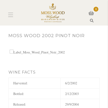
0
Search
MOSS WOOD 2002 PINOT NOIR
WINE FACTS
Harvested:
6/2/2002
Bottled:
2/12/2003
Released:
29/9/2004