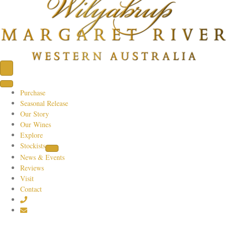
Purchase
Seasonal Release
Our Story
Our Wines
Explore
Stockists
News & Events
Reviews
Visit
Contact