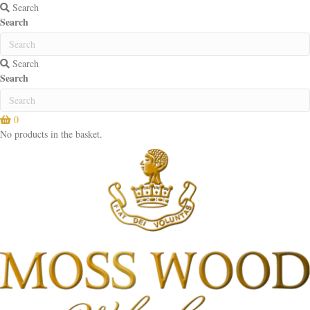
Search
Search
Search
Search
0
No products in the basket.