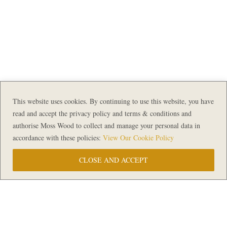
This website uses cookies. By continuing to use this website, you have
read and accept the privacy policy and terms & conditions and
authorise Moss Wood to collect and manage your personal data in
accordance with these policies:
View Our Cookie Policy
CLOSE AND ACCEPT